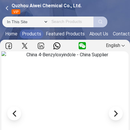
Quzhou Aiwei Chemical Co., Ltd.
VIP
Home
Products
Featured Products
About Us
Contact
English