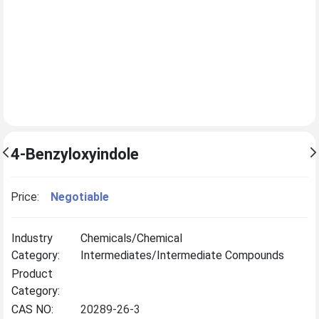
4-Benzyloxyindole
Price:
Negotiable
Industry
Chemicals/Chemical
Category:
Intermediates/Intermediate Compounds
Product
Category:
CAS NO:
20289-26-3