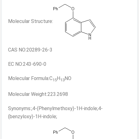
Molecular Structure:
CAS NO:20289-26-3
EC NO:243-690-0
Molecular Formula:C
H
NO
15
13
Molecular Weight:223.2698
Synonyms:;4-(Phenylmethoxy)-1H-indole;4-
(benzyloxy)-1H-indole;