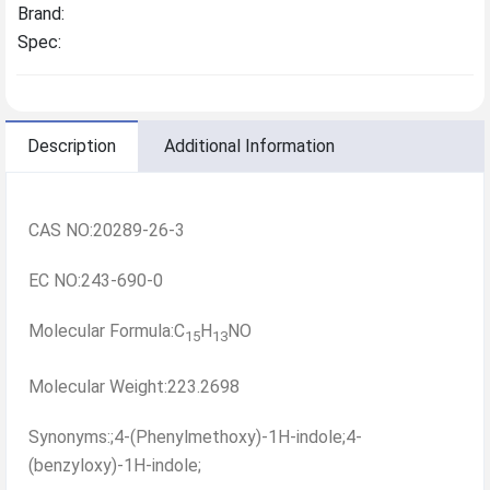
Brand:
Spec:
Description
Additional Information
CAS NO:20289-26-3
EC NO:243-690-0
Molecular Formula:C
H
NO
15
13
Molecular Weight:223.2698
Synonyms:;4-(Phenylmethoxy)-1H-indole;4-
(benzyloxy)-1H-indole;