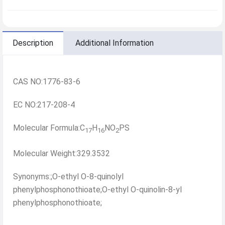
Description
Additional Information
CAS NO:1776-83-6
EC NO:217-208-4
Molecular Formula:C
H
NO
PS
17
16
2
Molecular Weight:329.3532
Synonyms:;O-ethyl O-8-quinolyl
phenylphosphonothioate;O-ethyl O-quinolin-8-yl
phenylphosphonothioate;