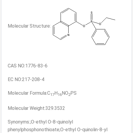
Molecular Structure:
CAS NO:1776-83-6
EC NO:217-208-4
Molecular Formula:C
H
NO
PS
17
16
2
Molecular Weight:329.3532
Synonyms:;O-ethyl O-8-quinolyl
phenylphosphonothioate;O-ethyl O-quinolin-8-yl