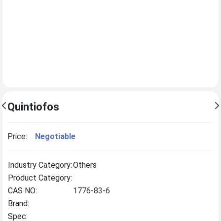
Quintiofos
Price:
Negotiable
Industry Category:
Others
Product Category:
CAS NO:
1776-83-6
Brand:
Spec: