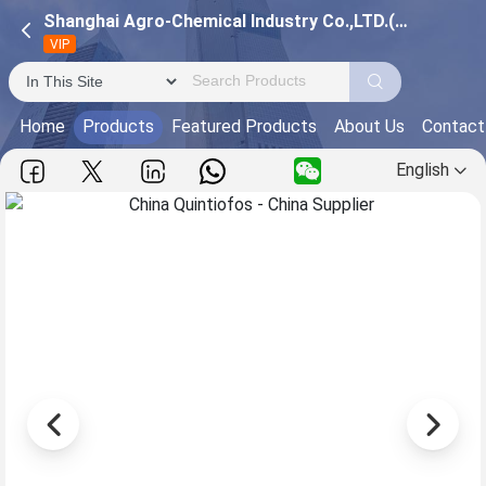
Shanghai Agro-Chemical Industry Co.,LTD.(Pinghu Pesticide Factory)
VIP
Home
Products
Featured Products
About Us
Contact
English