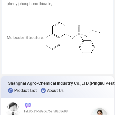
phenylphosphonothioate;
Molecular Structure:
Shang
Product List
About Us
Tel:86-21-58206762 58208698