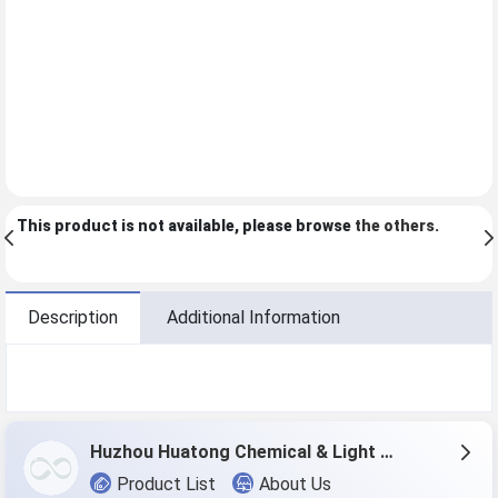
This product is not available, please browse
the others
.
Description
Additional Information
Huzhou Huatong Chemical & Light Co.,Ltd
Product List
About Us