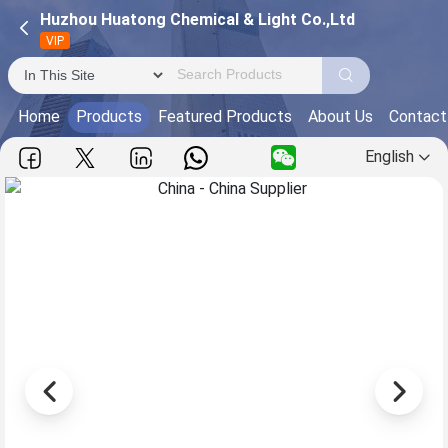
Huzhou Huatong Chemical & Light Co.,Ltd
VIP
Home
Products
Featured Products
About Us
Contact
English