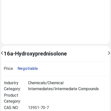
16a-Hydroxyprednisolone
Price:
Negotiable
Industry
Chemicals/Chemical
Category:
Intermediates/Intermediate Compounds
Product
Category:
CAS NO:
13951-70-7