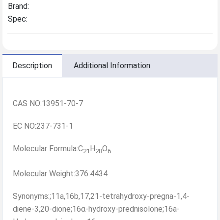
Brand:
Spec:
Description
Additional Information
CAS NO:13951-70-7
EC NO:237-731-1
Molecular Formula:C
H
O
21
28
6
Molecular Weight:376.4434
Synonyms:;11a,16b,17,21-tetrahydroxy-pregna-1,4-
diene-3,20-dione;16α-hydroxy-prednisolone;16a-