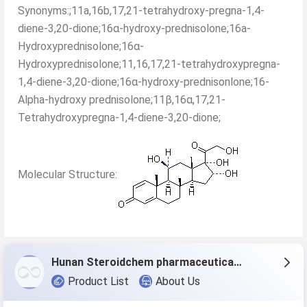
Synonyms:;11a,16b,17,21-tetrahydroxy-pregna-1,4-
diene-3,20-dione;16α-hydroxy-prednisolone;16a-
Hydroxyprednisolone;16α-
Hydroxyprednisolone;11,16,17,21-tetrahydroxypregna-
1,4-diene-3,20-dione;16α-hydroxy-prednisonlone;16-
Alpha-hydroxy prednisolone;11β,16α,17,21-
Tetrahydroxypregna-1,4-diene-3,20-dione;
Molecular Structure:
Hunan Steroidchem pharmaceutical Co., Ltd.
Product List
About Us