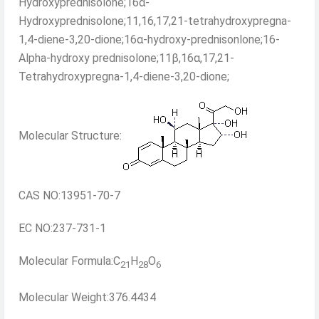
Hydroxyprednisolone;16α-
Hydroxyprednisolone;11,16,17,21-tetrahydroxypregna-
1,4-diene-3,20-dione;16α-hydroxy-prednisonlone;16-
Alpha-hydroxy prednisolone;11β,16α,17,21-
Tetrahydroxypregna-1,4-diene-3,20-dione;
Molecular Structure:
CAS NO:13951-70-7
EC NO:237-731-1
Molecular Formula:C
H
O
21
28
6
Molecular Weight:376.4434