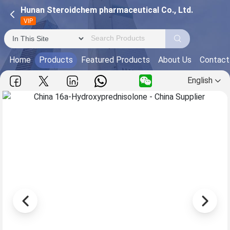
Hunan Steroidchem pharmaceutical Co., Ltd.
VIP
Home
Products
Featured Products
About Us
Contact
English