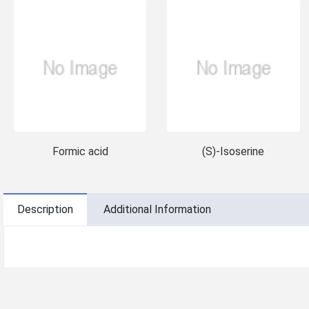
Formic acid
(S)-Isoserine
Description
Additional Information