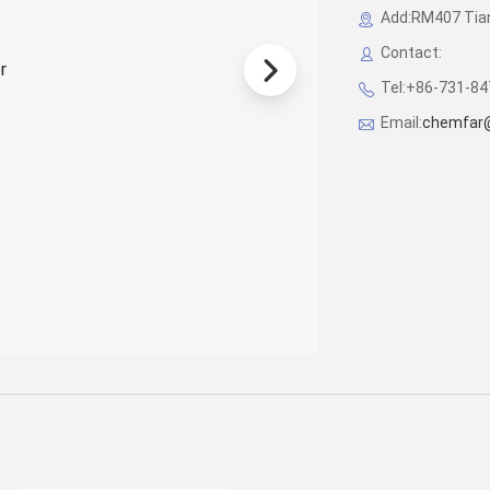
Add:RM407 Tian
Contact:
Tel:+86-731-8
Email:
chemfar@