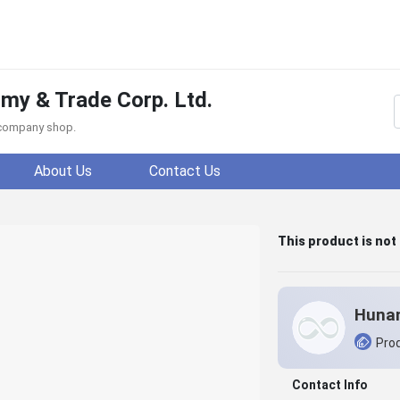
y & Trade Corp. Ltd.
f company shop.
About Us
Contact Us
This product is not
Prod
Contact Info