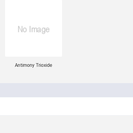
Antimony Trioxide