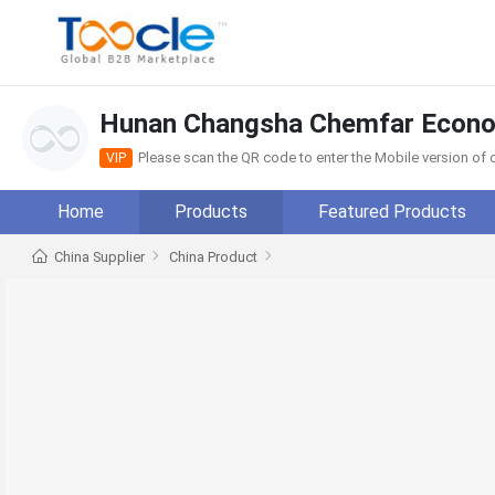
Hunan Changsha Chemfar Econom
Please scan the QR code to enter the Mobile version o
VIP
Home
Products
Featured Products
China Supplier
China Product