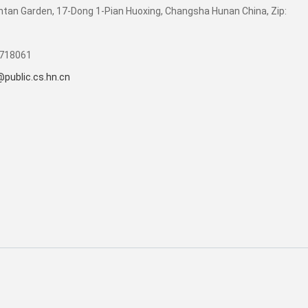
tan Garden, 17-Dong 1-Pian Huoxing, Changsha Hunan China, Zip:
4718061
public.cs.hn.cn