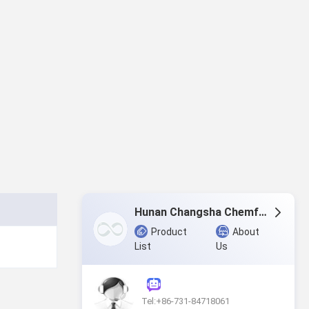
Hunan Changsha Chemfar Economy & Trade Corp. Ltd.
Product
About
List
Us
Tel:+86-731-84718061