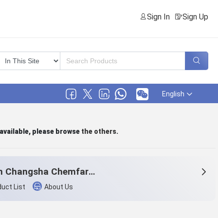
Sign In
Sign Up
English
 available, please browse
the others
.
Hunan Changsha Chemfar Economy & Trade Corp. Ltd.
uct List
About Us