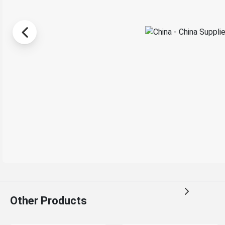
Other Products