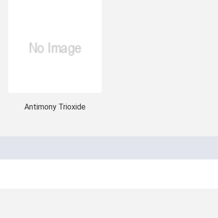
Antimony Trioxide