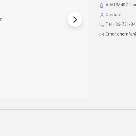
Add:RM407 Tian
Contact:
Tel:+86-731-8
Email:
chemfar@