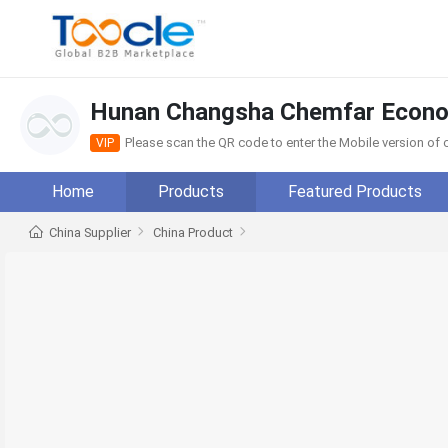
Hunan Changsha Chemfar Econom
Please scan the QR code to enter the Mobile version o
VIP
Home
Products
Featured Products
China Supplier
China Product