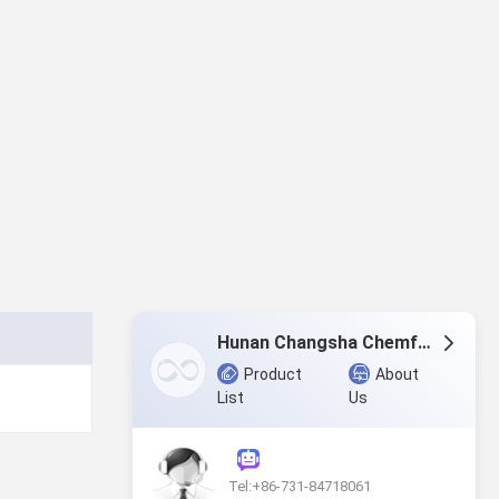
Hunan Changsha Chemfar Economy & Trade Corp. Ltd.
Product
About
List
Us
Tel:+86-731-84718061