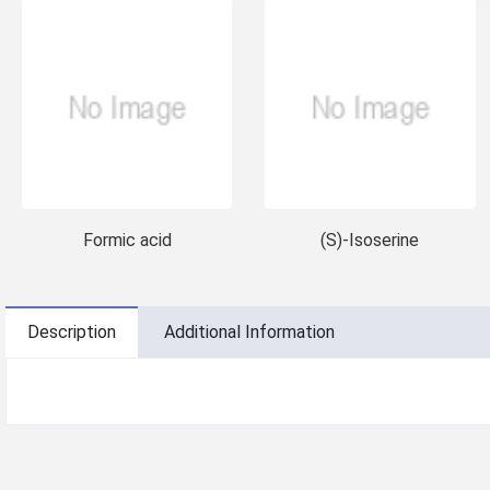
Formic acid
(S)-Isoserine
Description
Additional Information