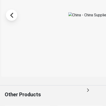
Other Products