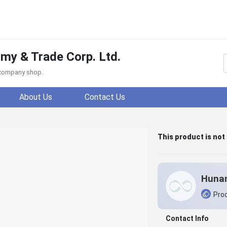
y & Trade Corp. Ltd.
f company shop.
About Us
Contact Us
This product is not
Prod
Contact Info