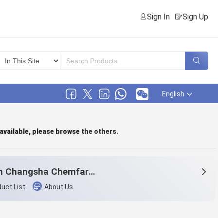
Sign In
Sign Up
English
 available, please browse
the others
.
Hunan Changsha Chemfar Economy & Trade Corp. Ltd.
uct List
About Us