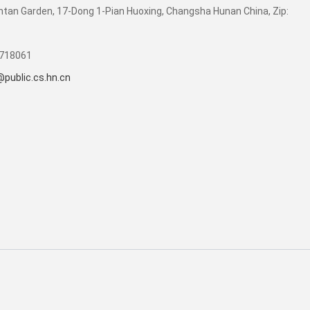
tan Garden, 17-Dong 1-Pian Huoxing, Changsha Hunan China, Zip:
4718061
public.cs.hn.cn