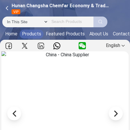
Hunan Changsha Chemfar Economy & Trade Corp. Ltd.
VIP
Home
Products
Featured Products
About Us
Contact
English