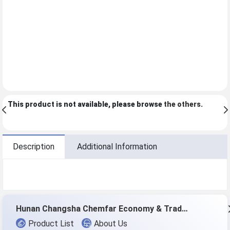
This product is not available, please browse
the others
.
Description
Additional Information
Hunan Changsha Chemfar Economy & Trade Corp. Ltd.
Product List
About Us