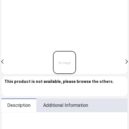
This product is not available, please browse
the others
.
Description
Additional Information