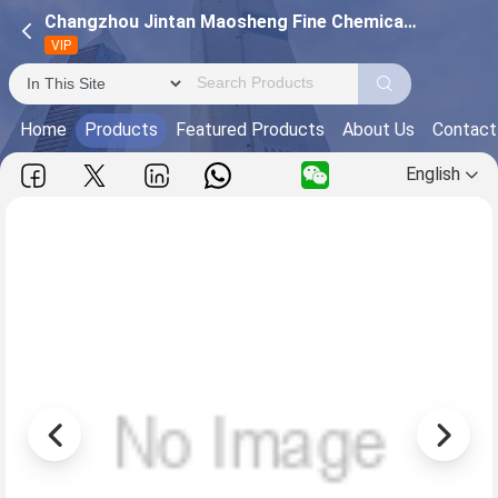
Changzhou Jintan Maosheng Fine Chemical Plant
VIP
Home
Products
Featured Products
About Us
Contact
English