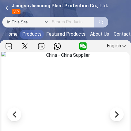
Jiangsu Jiannong Plant Protection Co., Ltd.
VIP
Home
Products
Featured Products
About Us
Contact
English