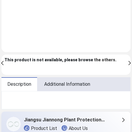
This product is not available, please browse
the others
.
Description
Additional Information
Jiangsu Jiannong Plant Protection Co., Ltd.
Product List
About Us