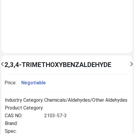
2,3,4-TRIMETHOXYBENZALDEHYDE
Price:
Negotiable
Industry Category:
Chemicals/Aldehydes/Other Aldehydes
Product Category:
CAS NO:
2103-57-3
Brand:
Spec: