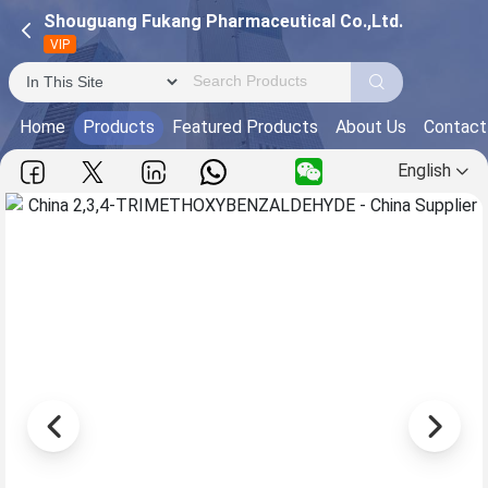
Shouguang Fukang Pharmaceutical Co.,Ltd.
VIP
Home
Products
Featured Products
About Us
Contact
English