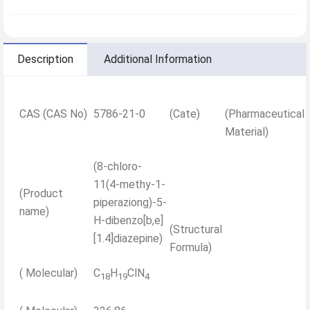
Description
Additional Information
CAS (CAS No)
5786-21-0
(Cate)
(Pharmaceutical
Material)
(8-chloro-
11(4-methy-1-
(Product
piperaziong)-5-
name)
H-dibenzo[b,e]
(Structural
[1.4]diazepine)
Formula)
( Molecular)
C
H
ClN
18
19
4