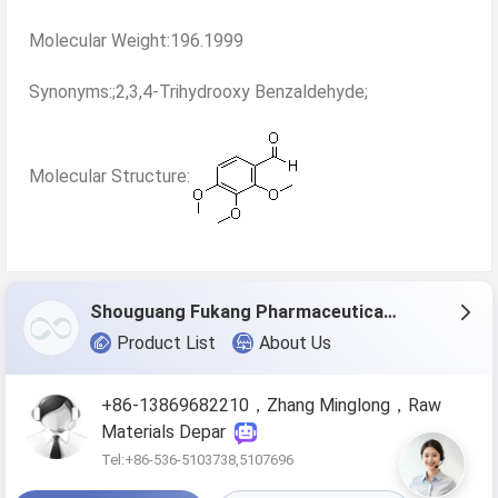
Molecular Weight:196.1999
Synonyms:;2,3,4-Trihydrooxy Benzaldehyde;
Molecular Structure:
Shouguang Fukang Pharmaceutical Co.,Ltd.
Product List
About Us
+86-13869682210，Zhang Minglong，Raw
Materials Depar
Tel:+86-536-5103738,5107696