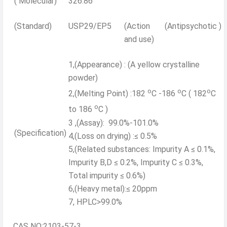
( Molecular)
326.86
(Standard)
USP29/EP5
(Action
(Antipsychotic )
and use)
1,(Appearance) : (A yellow crystalline
powder)
o
o
o
2,(Melting Point) :182
C -186
C ( 182
C
o
to 186
C )
3 ,(Assay): 99.0%-101.0%
(Specification)
4,(Loss on drying) :≤ 0.5%
5,(Related substances: Impurity A ≤ 0.1%,
Impurity B,D ≤ 0.2%, Impurity C ≤ 0.3%,
Total impurity ≤ 0.6%)
6,(Heavy metal):≤ 20ppm
7, HPLC>99.0%
CAS NO:2103-57-3