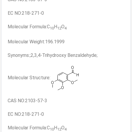
EC NO:218-271-0
Molecular Formula:C
H
O
10
12
4
Molecular Weight:196.1999
Synonyms:;2,3,4-Trihydrooxy Benzaldehyde;
Molecular Structure:
CAS NO:2103-57-3
EC NO:218-271-0
Molecular Formula:C
H
O
10
12
4