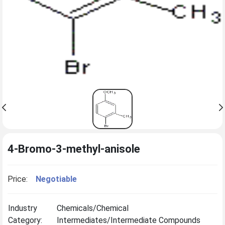
4-Bromo-3-methyl-anisole
Price:
Negotiable
Industry
Chemicals/Chemical
Category:
Intermediates/Intermediate Compounds