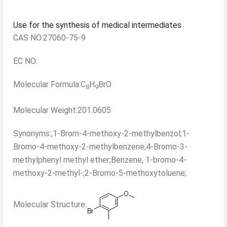
Use for the synthesis of medical intermediates
CAS NO:27060-75-9
EC NO:
Molecular Formula:C
H
BrO
8
9
Molecular Weight:201.0605
Synonyms:;1-Brom-4-methoxy-2-methylbenzol;1-
Bromo-4-methoxy-2-methylbenzene;4-Bromo-3-
methylphenyl methyl ether;Benzene, 1-bromo-4-
methoxy-2-methyl-;2-Bromo-5-methoxytoluene;
Molecular Structure: