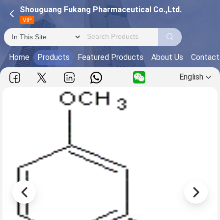
Shouguang Fukang Pharmaceutical Co.,Ltd.
VIP
Home
Products
Featured Products
About Us
Contact
English