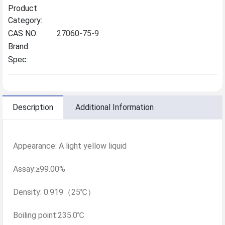
Product
Category:
CAS NO:
27060-75-9
Brand:
Spec:
Description
Additional Information
Appearance: A light yellow liquid
Assay:≥99.00%
Density: 0.919（25℃）
Boiling point:235.0℃