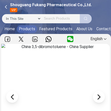
Shouguang Fukang Pharmaceutical Co.,Ltd.
VIP
Home
Products
Featured Products
About Us
Contact
English