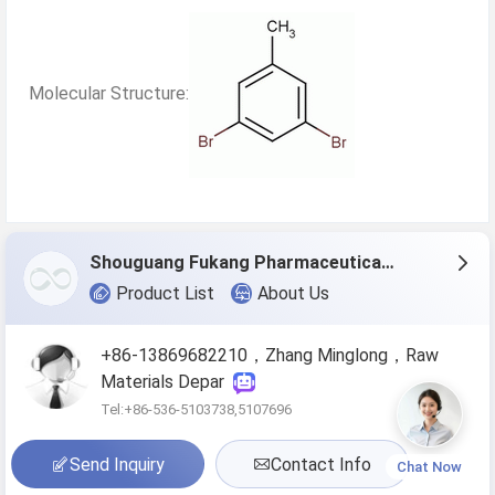
Molecular Structure:
Shouguang Fukang Pharmaceutical Co.,Ltd.
Product List
About Us
+86-13869682210，Zhang Minglong，Raw
Materials Depar
Tel:+86-536-5103738,5107696
Send Inquiry
Contact Info
Chat Now