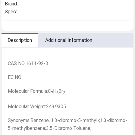
Brand:
Spec:
Description
Additional Information
CAS NO:1611-92-3
EC NO:
Molecular Formula:C
H
Br
7
6
2
Molecular Weight:249.9305
Synonyms:Benzene, 1,3-dibromo-5-methyl-;1,3-dibromo-
5-methylbenzene;3,5-Dibromo Toluene;