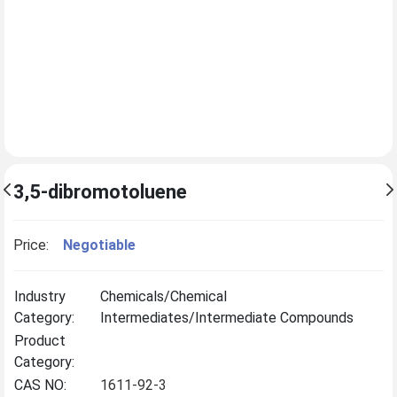
3,5-dibromotoluene
Price:
Negotiable
Industry
Chemicals/Chemical
Category:
Intermediates/Intermediate Compounds
Product
Category:
CAS NO:
1611-92-3