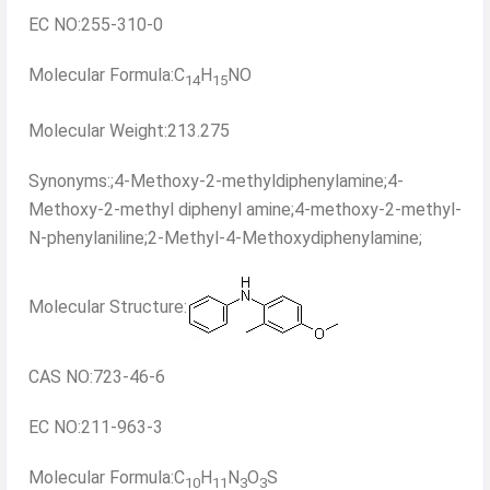
EC NO:255-310-0
Molecular Formula:C
H
NO
14
15
Molecular Weight:213.275
Synonyms:;4-Methoxy-2-methyldiphenylamine;4-
Methoxy-2-methyl diphenyl amine;4-methoxy-2-methyl-
N-phenylaniline;2-Methyl-4-Methoxydiphenylamine;
Molecular Structure:
CAS NO:723-46-6
EC NO:211-963-3
Molecular Formula:C
H
N
O
S
10
11
3
3