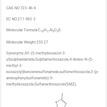
CAS NO:723-46-6
EC NO:211-963-3
Molecular Formula:C
H
N
O
S
10
11
3
3
Molecular Weight:253.27
Synonyms:;N1-(5-methylisoxazol-3-
yl)sulphanilamide;Sulphamethoxazole;4-Amino-N-(5-
methyl-3-
isoxazolyl)benzenesulfonamide;sulfomethoxazole;3-(p-
aminophenylsulfonamido)-5-
methylisoxazole;Sulfamethoxazole(SMZ);