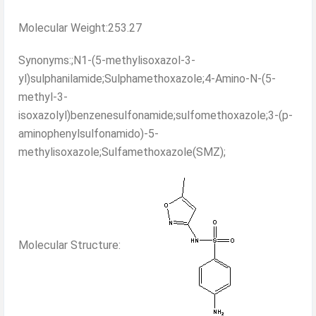
Molecular Weight:253.27
Synonyms:;N1-(5-methylisoxazol-3-
yl)sulphanilamide;Sulphamethoxazole;4-Amino-N-(5-
methyl-3-
isoxazolyl)benzenesulfonamide;sulfomethoxazole;3-(p-
aminophenylsulfonamido)-5-
methylisoxazole;Sulfamethoxazole(SMZ);
Molecular Structure: