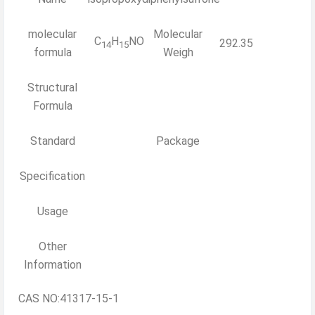
molecular
Molecular
C
H
NO
292.35
14
15
formula
Weigh
Structural
Formula
Standard
Package
Specification
Usage
Other
Information
CAS NO:41317-15-1