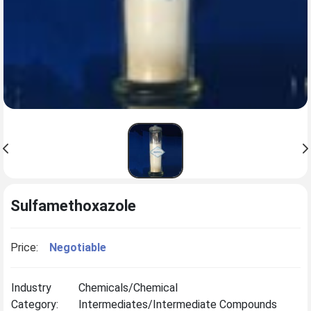
Sulfamethoxazole
Price:
Negotiable
Industry
Chemicals/Chemical
Category:
Intermediates/Intermediate Compounds