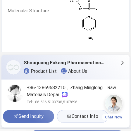
Molecular Structure:
Shouguang Fukang Pharmaceutical Co.,Ltd.
Product List
About Us
+86-13869682210，Zhang Minglong，Raw
Materials Depar
Tel:+86-536-5103738,5107696
Send Inquiry
Contact Info
Chat Now