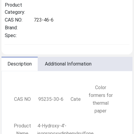
Product
Category:
CAS NO:
723-46-6
Brand:
Spec:
Description
Additional Information
Color
formers for
CAS NO
95235-30-6
Cate
thermal
paper
Product
4-Hydroxy-4'-
Name
isopropoxydiphenylsulfone