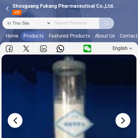
Shouguang Fukang Pharmaceutical Co.,Ltd.
VIP
Home
Products
Featured Products
About Us
Contact
English