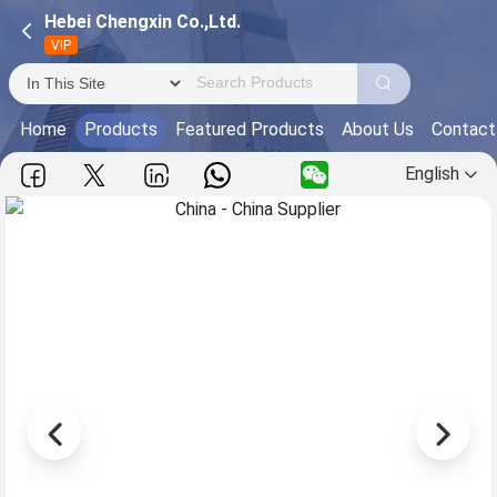
Hebei Chengxin Co.,Ltd.
VIP
Home
Products
Featured Products
About Us
Contact
English