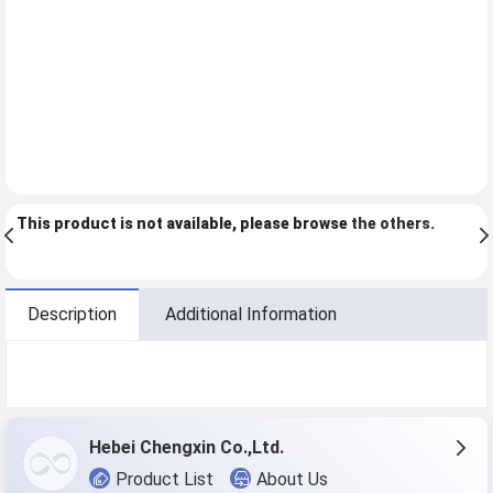
This product is not available, please browse
the others
.
Description
Additional Information
Hebei Chengxin Co.,Ltd.
Product List
About Us