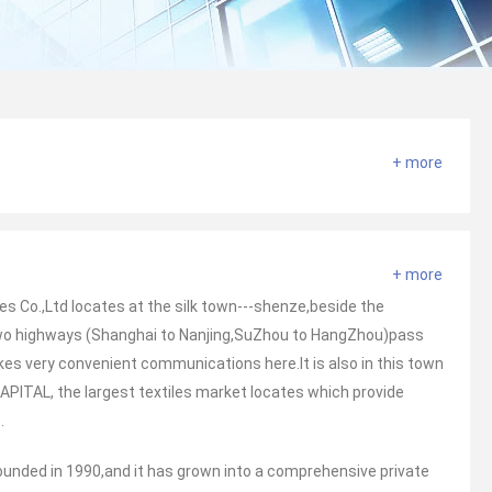
+ more
+ more
s Co.,Ltd locates at the silk town---shenze,beside the
Two highways (Shanghai to Nanjing,SuZhou to HangZhou)pass
es very convenient communications here.It is also in this town
APITAL, the largest textiles market locates which provide
.
ounded in 1990,and it has grown into a comprehensive private