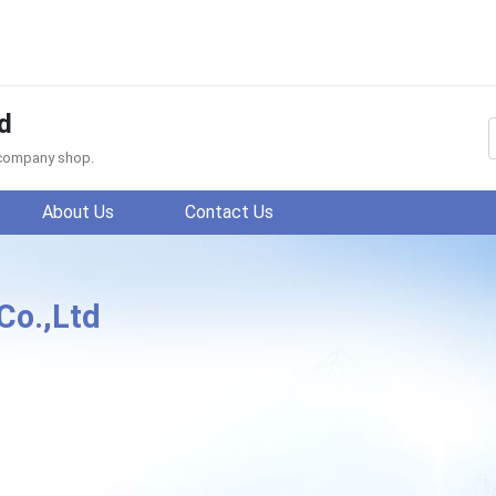
d
f company shop.
About Us
Contact Us
Co.,Ltd
ang WanShida Texiles Co