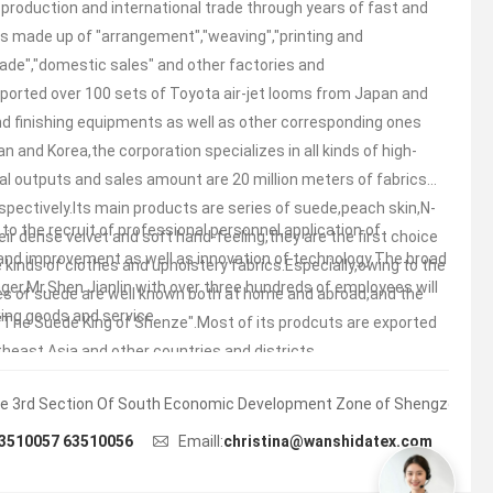
 production and international trade through years of fast and
is made up of "arrangement","weaving","printing and
trade","domestic sales" and other factories and
orted over 100 sets of Toyota air-jet looms from Japan and
and finishing equipments as well as other corresponding ones
n and Korea,the corporation specializes in all kinds of high-
al outputs and sales amount are 20 million meters of fabrics
respectively.Its main products are series of suede,peach skin,N-
o the recruit of professional personnel,application of
eir dense velvet and soft hand-feeling,they are the first choice
nd improvement as well as innovation of technology.The broad
e kinds of clothes and upholstery fabrics.Especially,owing to the
er,Mr.Shen Jianlin with over three hundreds of employees will
ies of suede are well known both at home and abroad,and the
king goods and service.
 "The Suede King of Shenze".Most of its prodcuts are exported
heast Asia and other countries and districts.
e 3rd Section Of South Economic Development Zone of Shengze Town.
3510057 63510056
Emaill:
christina@wanshidatex.com