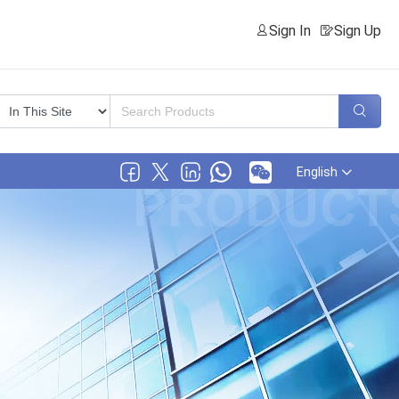
Sign In
Sign Up
English
.,Ltd