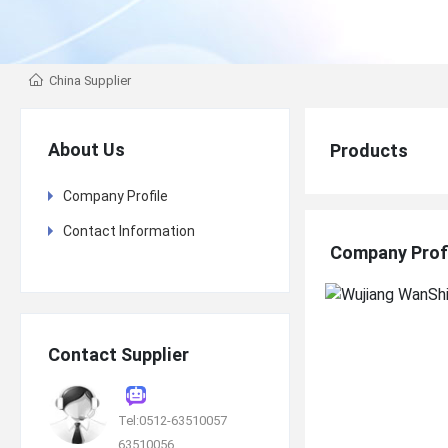
China Supplier
About Us
Products
Company Profile
Contact Information
Company Prof
Contact Supplier
Tel:0512-63510057
63510056