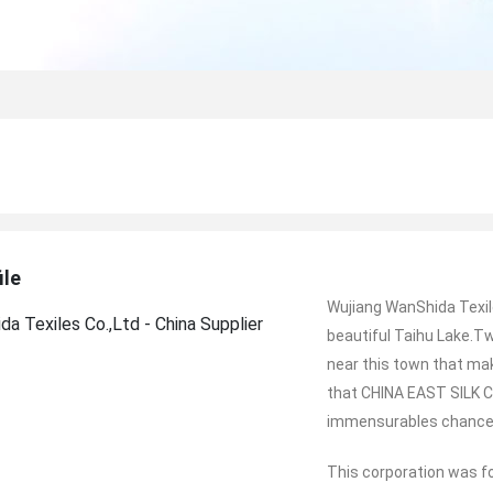
ile
Wujiang WanShida Texile
beautiful Taihu Lake.
near this town that mak
that CHINA EAST SILK C
immensurables chance
This corporation was f