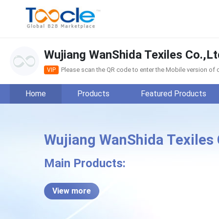
Wujiang WanShida Texiles Co.,Lt
Please scan the QR code to enter the Mobile version o
VIP
Home
Products
Featured Products
Wujiang WanShida Texiles 
Wuji
Main Products:
View more