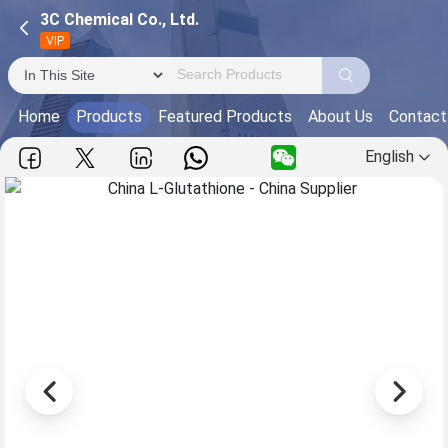
3C Chemical Co., Ltd.
VIP
Home
Products
Featured Products
About Us
Contact
English