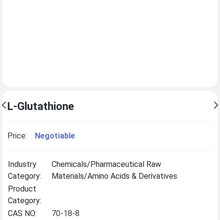
L-Glutathione
Price:
Negotiable
Industry
Chemicals/Pharmaceutical Raw
Category:
Materials/Amino Acids & Derivatives
Product
Category:
CAS NO:
70-18-8