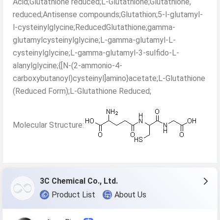
Acid;Glutathione reduced;L-Glutathione;Glutathione,
reduced;Antisense compounds;Glutathion;5-l-glutamyl-
l-cysteinylglycine;ReducedGlutathione;gamma-
glutamylcysteinylglycine;L-gamma-glutamyl-L-
cysteinylglycine;L-gamma-glutamyl-3-sulfido-L-
alanylglycine;{[N-(2-ammonio-4-
carboxybutanoyl)cysteinyl]amino}acetate;L-Glutathione
(Reduced Form);L-Glutathione Reduced;
Molecular Structure:
3C Chemical Co., Ltd.
Product List
About Us