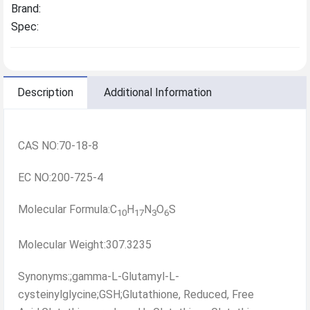
Brand:
Spec:
Description
Additional Information
CAS NO:70-18-8
EC NO:200-725-4
Molecular Formula:C
H
N
O
S
10
17
3
6
Molecular Weight:307.3235
Synonyms:;gamma-L-Glutamyl-L-
cysteinylglycine;GSH;Glutathione, Reduced, Free