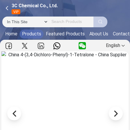
3C Chemical Co., Ltd.
VIP
Home
Products
Featured Products
About Us
Contact
English