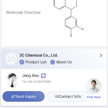
Molecular Structure:
3C Chemical Co., Ltd.
Product List
About Us
Jiang Biao
Tel:+86-25-83479682
Send Inquiry
Contact Info
Chat Now