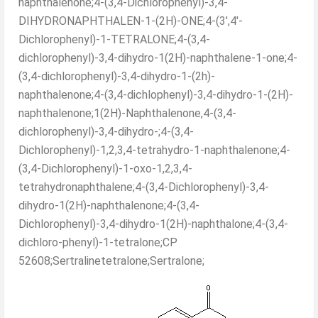
naphthalenone;4-(3,4-Dichlorophenyl)-3,4-
DIHYDRONAPHTHALEN-1-(2H)-ONE;4-(3',4'-
Dichlorophenyl)-1-TETRALONE;4-(3,4-
dichlorophenyl)-3,4-dihydro-1(2H)-naphthalene-1-one;4-
(3,4-dichlorophenyl)-3,4-dihydro-1-(2h)-
naphthalenone;4-(3,4-dichlophenyl)-3,4-dihydro-1-(2H)-
naphthalenone;1(2H)-Naphthalenone,4-(3,4-
dichlorophenyl)-3,4-dihydro-;4-(3,4-
Dichlorophenyl)-1,2,3,4-tetrahydro-1-naphthalenone;4-
(3,4-Dichlorophenyl)-1-oxo-1,2,3,4-
tetrahydronaphthalene;4-(3,4-Dichlorophenyl)-3,4-
dihydro-1(2H)-naphthalenone;4-(3,4-
Dichlorophenyl)-3,4-dihydro-1(2H)-naphthalone;4-(3,4-
dichloro-phenyl)-1-tetralone;CP
52608;Sertralinetetralone;Sertralone;