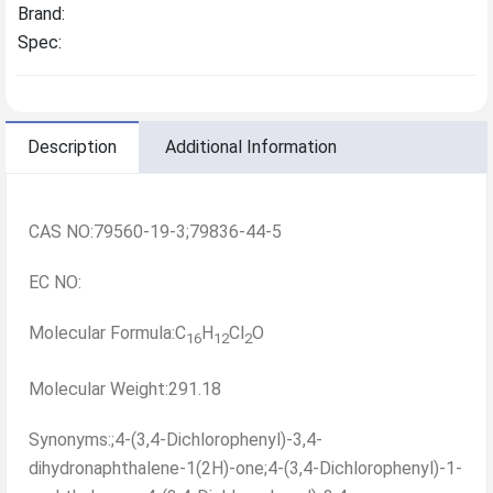
Brand:
Spec:
Description
Additional Information
CAS NO:79560-19-3;79836-44-5
EC NO:
Molecular Formula:C
H
Cl
O
16
12
2
Molecular Weight:291.18
Synonyms:;4-(3,4-Dichlorophenyl)-3,4-
dihydronaphthalene-1(2H)-one;4-(3,4-Dichlorophenyl)-1-