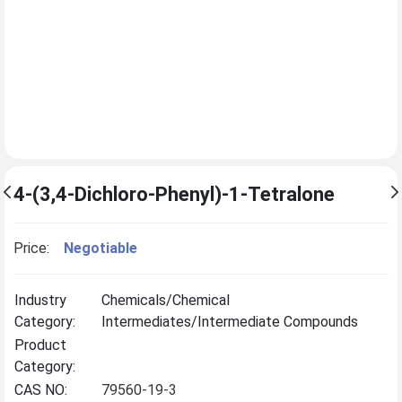
4-(3,4-Dichloro-Phenyl)-1-Tetralone
Price:
Negotiable
Industry
Chemicals/Chemical
Category:
Intermediates/Intermediate Compounds
Product
Category:
CAS NO:
79560-19-3