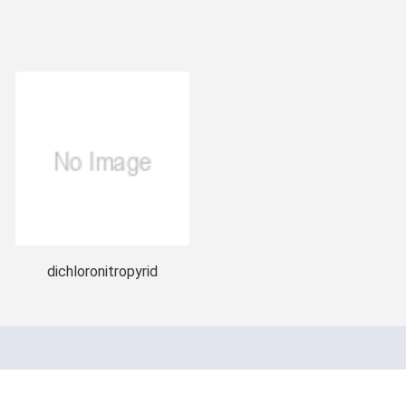
dichloronitropyrid