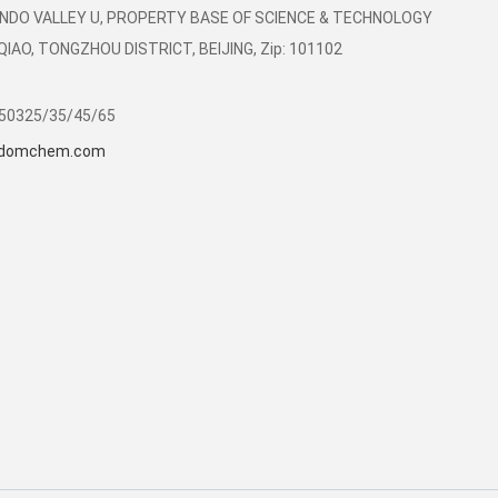
LIANDO VALLEY U, PROPERTY BASE OF SCIENCE & TECHNOLOGY
AO, TONGZHOU DISTRICT, BEIJING, Zip: 101102
350325/35/45/65
domchem.com