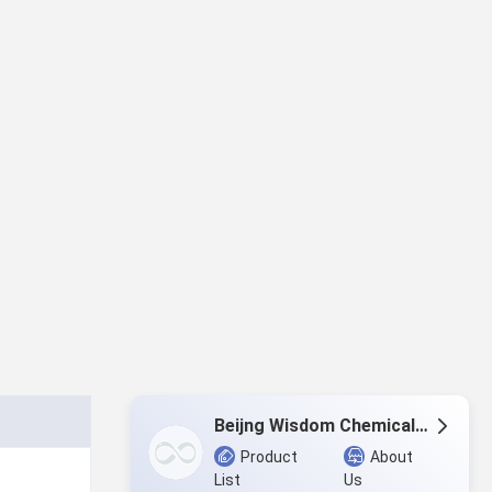
Beijng Wisdom Chemicals Co.,Ltd.
Product
About
List
Us