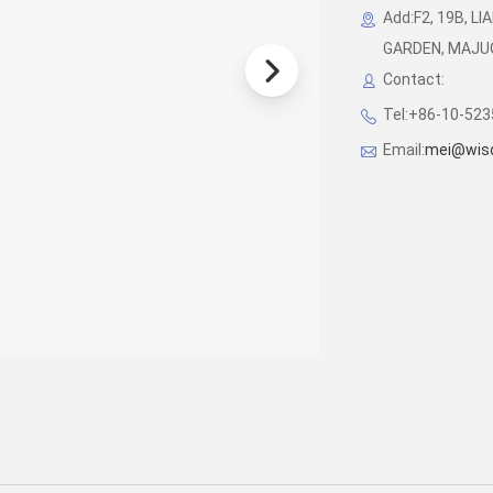
Add:F2, 19B, 
GARDEN, MAJUQI
Contact:
Tel:+86-10-52
Email:
mei@wis