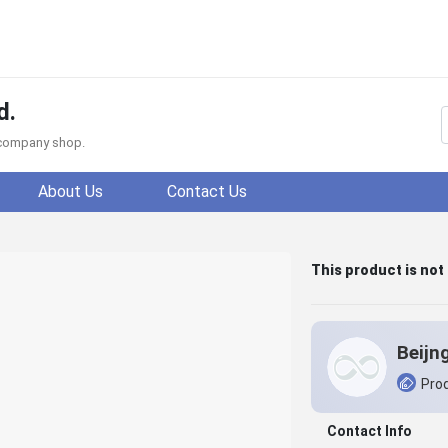
d.
f company shop.
About Us
Contact Us
This product is not
Prod
Contact Info