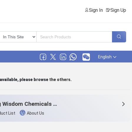
Sign In
Sign Up
English
 available, please browse
the others
.
Beijng Wisdom Chemicals Co.,Ltd.
uct List
About Us