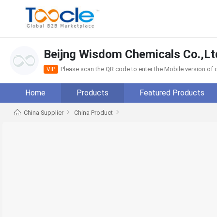
Beijng Wisdom Chemicals Co.,Lt
Please scan the QR code to enter the Mobile version o
VIP
Home
Products
Featured Products
China Supplier
China Product