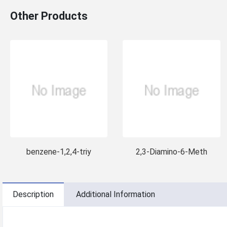
Other Products
benzene-1,2,4-triy
2,3-Diamino-6-Meth
Description
Additional Information