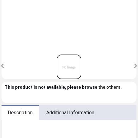
This product is not available, please browse
the others
.
Description
Additional Information