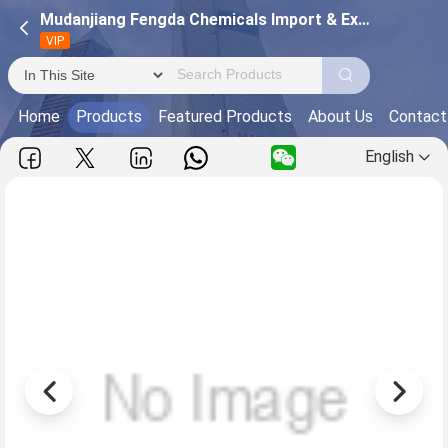
Mudanjiang Fengda Chemicals Import & Export Corporation
VIP
Home
Products
Featured Products
About Us
Contact
English