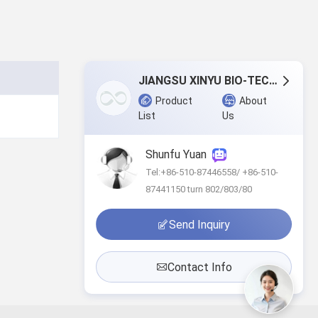
JIANGSU XINYU BIO-TECH CO., LTD.
Product
About
List
Us
Shunfu Yuan
Tel:+86-510-87446558/ +86-510-
87441150 turn 802/803/80
Send Inquiry
Contact Info