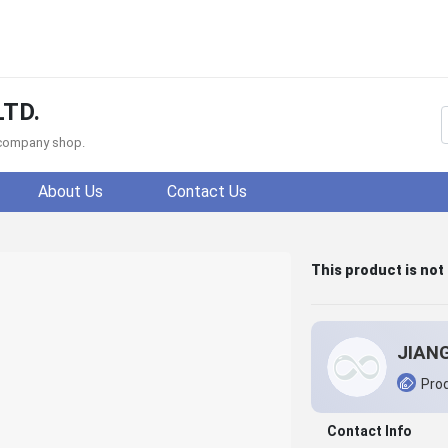
LTD.
f company shop.
About Us
Contact Us
This product is not
Prod
Contact Info