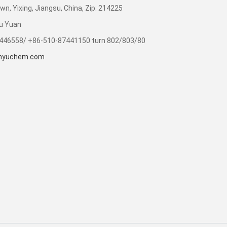
n, Yixing, Jiangsu, China, Zip: 214225
u Yuan
7446558/ +86-510-87441150 turn 802/803/80
inyuchem.com