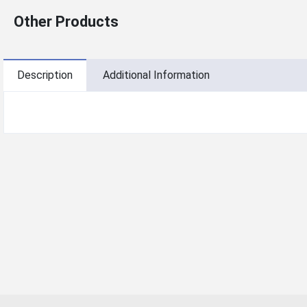
Other Products
Description
Additional Information