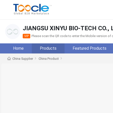
JIANGSU XINYU BIO-TECH CO., 
Please scan the QR code to enter the Mobile version o
VIP
Home
Products
Featured Products
China Supplier
China Product