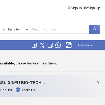
Sign In
Sign Up
English
 available, please browse
the others
.
JIANGSU XINYU BIO-TECH CO., LTD.
uct List
About Us