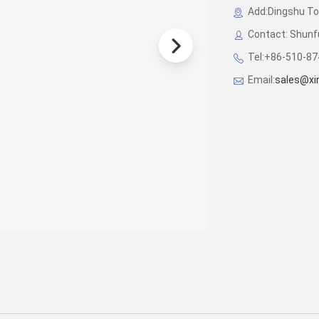
Add:Dingshu Tow
Contact: Shunf
Tel:+86-510-8
Email:
sales@x