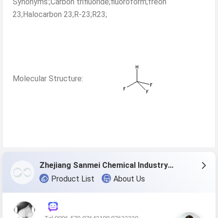
Synonyms:;Carbon trifluoride;fluoroform;freon
23;Halocarbon 23;R-23;R23;
Molecular Structure:
Zhejiang Sanmei Chemical Industry Co., Ltd.
Product List
About Us