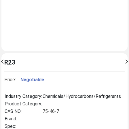
R23
Price:
Negotiable
Industry Category:
Chemicals/Hydrocarbons/Refrigerants
Product Category:
CAS NO:
75-46-7
Brand:
Spec: