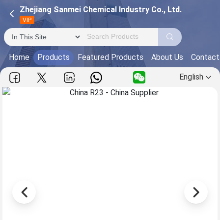
Zhejiang Sanmei Chemical Industry Co., Ltd.
VIP
Home
Products
Featured Products
About Us
Contact
English