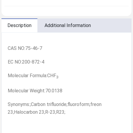
Description
Additional Information
CAS NO:75-46-7
EC NO:200-872-4
Molecular Formula:CHF
3
Molecular Weight:70.0138
Synonyms:;Carbon trifluoride;fluoroform;freon
23;Halocarbon 23;R-23;R23;