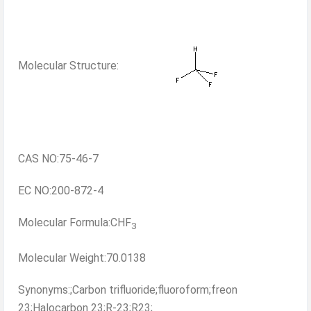
Molecular Structure:
CAS NO:75-46-7
EC NO:200-872-4
Molecular Formula:CHF
3
Molecular Weight:70.0138
Synonyms:;Carbon trifluoride;fluoroform;freon
23;Halocarbon 23;R-23;R23;