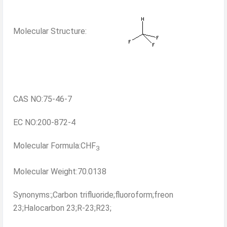
Molecular Structure:
CAS NO:75-46-7
EC NO:200-872-4
Molecular Formula:CHF
3
Molecular Weight:70.0138
Synonyms:;Carbon trifluoride;fluoroform;freon
23;Halocarbon 23;R-23;R23;