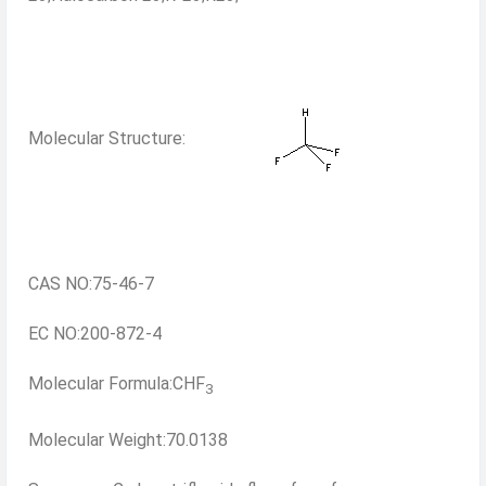
Molecular Structure:
CAS NO:75-46-7
EC NO:200-872-4
Molecular Formula:CHF
3
Molecular Weight:70.0138