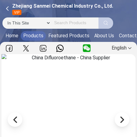
Zhejiang Sanmei Chemical Industry Co., Ltd.
VIP
Home
Products
Featured Products
About Us
Contact
English