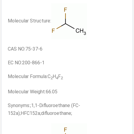
Molecular Structure:
CAS NO:75-37-6
EC NO:200-866-1
Molecular Formula:C
H
F
2
4
2
Molecular Weight:66.05
Synonyms:;1,1-Difluoroethane (FC-
152a);HFC152a;difluoroethane;