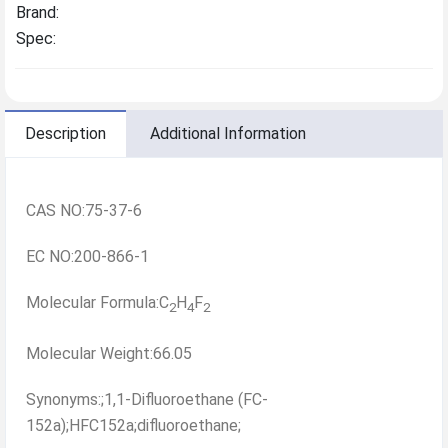
Brand:
Spec:
Description
Additional Information
CAS NO:75-37-6
EC NO:200-866-1
Molecular Formula:C
H
F
2
4
2
Molecular Weight:66.05
Synonyms:;1,1-Difluoroethane (FC-
152a);HFC152a;difluoroethane;