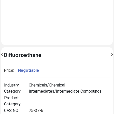
Difluoroethane
Price:
Negotiable
Industry
Chemicals/Chemical
Category:
Intermediates/Intermediate Compounds
Product
Category:
CAS NO:
75-37-6