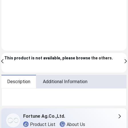
This product is not available, please browse
the others
.
Description
Additional Information
Fortune Ag.Co.,Ltd.
Product List
About Us