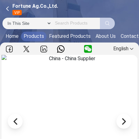
Fortune Ag.Co.,Ltd.
VIP
Home
Products
Featured Products
About Us
Contact
English