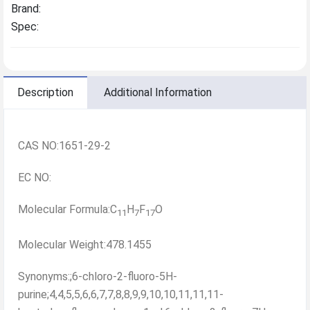
Brand:
Spec:
Description
Additional Information
CAS NO:1651-29-2
EC NO:
Molecular Formula:C
H
F
O
11
7
17
Molecular Weight:478.1455
Synonyms:;6-chloro-2-fluoro-5H-
purine;4,4,5,5,6,6,7,7,8,8,9,9,10,10,11,11,11-