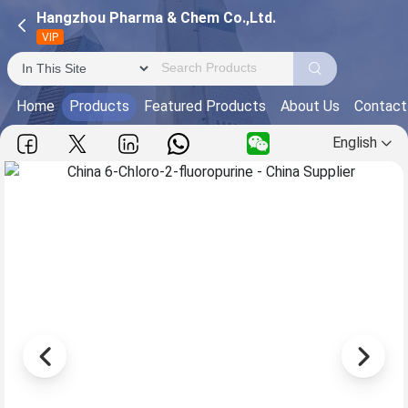
Hangzhou Pharma & Chem Co.,Ltd.
VIP
Home
Products
Featured Products
About Us
Contact
English