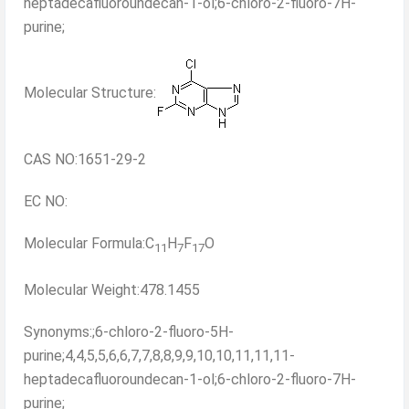
heptadecafluoroundecan-1-ol;6-chloro-2-fluoro-7H-
purine;
Molecular Structure:
CAS NO:1651-29-2
EC NO:
Molecular Formula:C
H
F
O
11
7
17
Molecular Weight:478.1455
Synonyms:;6-chloro-2-fluoro-5H-
purine;4,4,5,5,6,6,7,7,8,8,9,9,10,10,11,11,11-
heptadecafluoroundecan-1-ol;6-chloro-2-fluoro-7H-
purine;