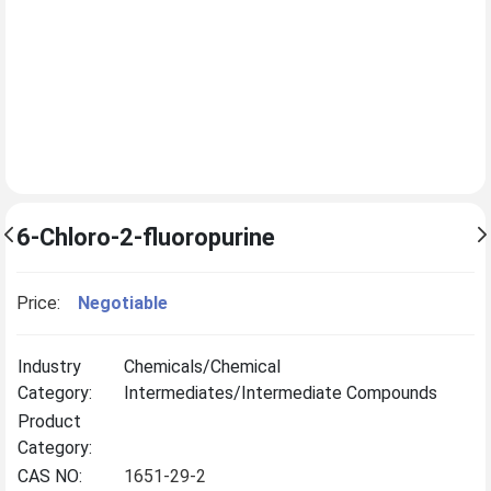
6-Chloro-2-fluoropurine
Price:
Negotiable
Industry
Chemicals/Chemical
Category:
Intermediates/Intermediate Compounds
Product
Category:
CAS NO:
1651-29-2