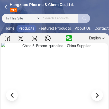
Hangzhou Pharma & Chem Co.,Ltd.
VIP
Home
Products
Featured Products
About Us
Contact
English