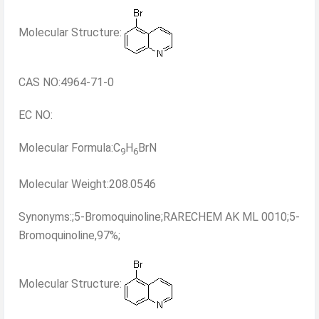
Molecular Structure:
CAS NO:4964-71-0
EC NO:
Molecular Formula:C
H
BrN
9
6
Molecular Weight:208.0546
Synonyms:;5-Bromoquinoline;RARECHEM AK ML 0010;5-
Bromoquinoline,97%;
Molecular Structure: