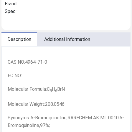
Brand:
Spec:
Description
Additional Information
CAS NO:4964-71-0
EC NO:
Molecular Formula:C
H
BrN
9
6
Molecular Weight:208.0546
Synonyms:;5-Bromoquinoline;RARECHEM AK ML 0010;5-
Bromoquinoline,97%;