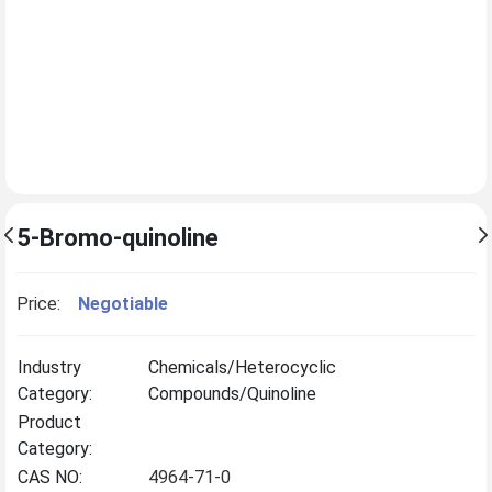
5-Bromo-quinoline
Price:
Negotiable
Industry
Chemicals/Heterocyclic
Category:
Compounds/Quinoline
Product
Category:
CAS NO:
4964-71-0