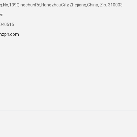
dg.No,139QingchunRd,HangzhouCity,Zhejiang,China, Zip: 310003
en
7040515
hzph.com