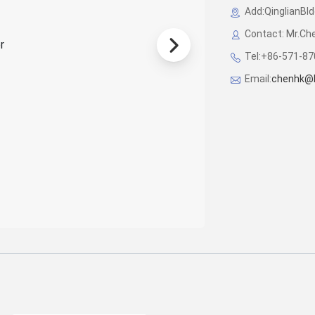
Add:QinglianBl
Contact: Mr.Ch
Tel:+86-571-8
Email:
chenhk@