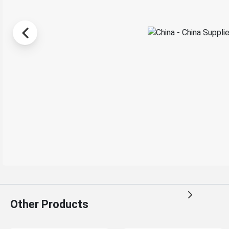
Other Products