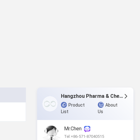
Hangzhou Pharma & Chem Co.,Ltd.
Product
About
List
Us
Mr.Chen
Tel:+86-571-87040515