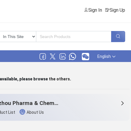
Sign In
Sign Up
English
 available, please browse
the others
.
Hangzhou Pharma & Chem Co.,Ltd.
uct List
About Us