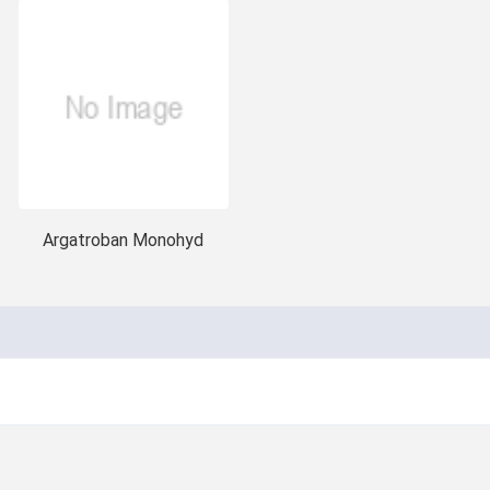
Argatroban Monohyd