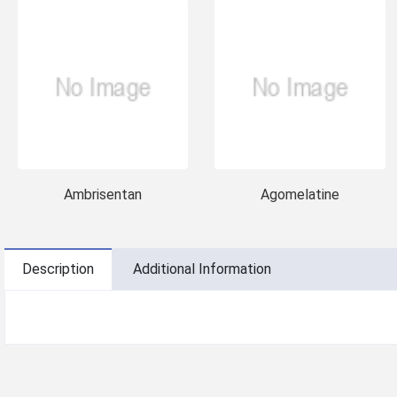
Ambrisentan
Agomelatine
Description
Additional Information