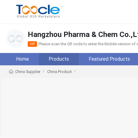
Hangzhou Pharma & Chem Co.,L
Please scan the QR code to enter the Mobile version o
VIP
Home
Products
Featured Products
China Supplier
China Product