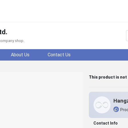
td.
f company shop.
About Us
Contact Us
This product is not
Prod
Contact Info