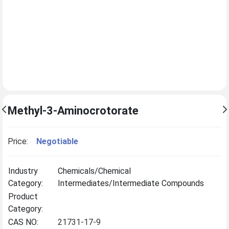
Methyl-3-Aminocrotorate
Price:
Negotiable
Industry
Chemicals/Chemical
Category:
Intermediates/Intermediate Compounds
Product
Category:
CAS NO:
21731-17-9