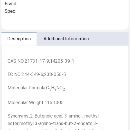
Brand:
Spec:
Description
Additional Information
CAS NO:21731-17-9;14205-39-1
EC NO:244-549-6;238-056-5
Molecular Formula:C
H
NO
5
9
2
Molecular Weight:115.1305
Synonyms:;2-Butenoic acid, 3-amino-, methyl
ester;methyl 3-amino-trans-but-2-enoate;3-