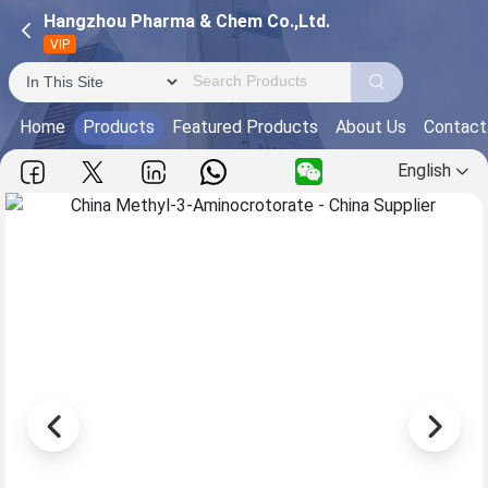
Hangzhou Pharma & Chem Co.,Ltd.
VIP
Home
Products
Featured Products
About Us
Contact
English