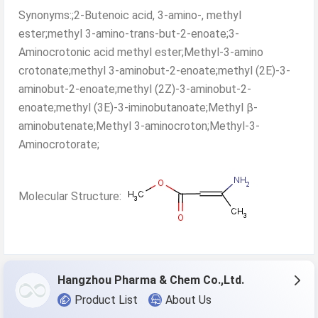
Synonyms:;2-Butenoic acid, 3-amino-, methyl
ester;methyl 3-amino-trans-but-2-enoate;3-
Aminocrotonic acid methyl ester;Methyl-3-amino
crotonate;methyl 3-aminobut-2-enoate;methyl (2E)-3-
aminobut-2-enoate;methyl (2Z)-3-aminobut-2-
enoate;methyl (3E)-3-iminobutanoate;Methyl β-
aminobutenate;Methyl 3-aminocroton;Methyl-3-
Aminocrotorate;
Molecular Structure:
Hangzhou Pharma & Chem Co.,Ltd.
Product List
About Us