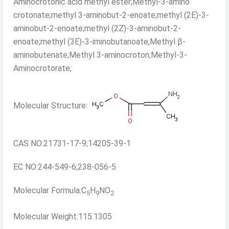
Aminocrotonic acid methyl ester;Methyl-3-amino
crotonate;methyl 3-aminobut-2-enoate;methyl (2E)-3-
aminobut-2-enoate;methyl (2Z)-3-aminobut-2-
enoate;methyl (3E)-3-iminobutanoate;Methyl β-
aminobutenate;Methyl 3-aminocroton;Methyl-3-
Aminocrotorate;
Molecular Structure:
CAS NO:21731-17-9;14205-39-1
EC NO:244-549-6;238-056-5
Molecular Formula:C
H
NO
5
9
2
Molecular Weight:115.1305