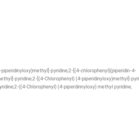
iperidinyloxy)methyl]-pyridine;2-[(4-chlorophenyl)(piperidin-4-
ethyl]-pyridine;2-[(4-Chlorophenyl) (4-piperidinyloxy)methyl]-pyr
ridine;2-((4-Chlorophenyl) (4-piperdinnyloxy) methyl pyridine;