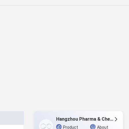
Hangzhou Pharma & Chem Co.,Ltd.
Product
About