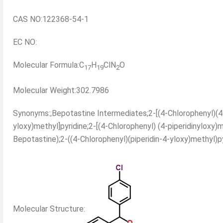
CAS NO:122368-54-1
EC NO:
Molecular Formula:C
H
ClN
O
17
19
2
Molecular Weight:302.7986
Synonyms:;Bepotastine Intermediates;2-[(4-Chlorophenyl)(4-p
yloxy)methyl]pyridine;2-[(4-Chlorophenyl) (4-piperidinyloxy)m
Bepotastine);2-((4-Chlorophenyl)(piperidin-4-yloxy)methyl)py
Molecular Structure: