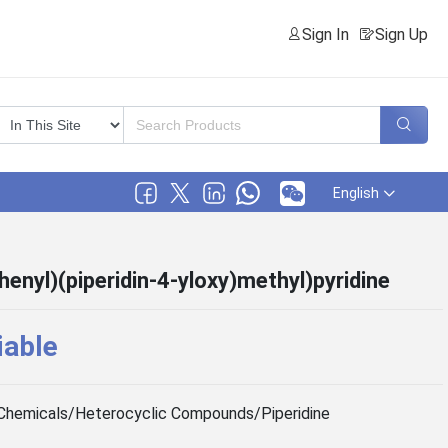
Sign In
Sign Up
English
henyl)(piperidin-4-yloxy)methyl)pyridine
iable
Chemicals/Heterocyclic Compounds/Piperidine