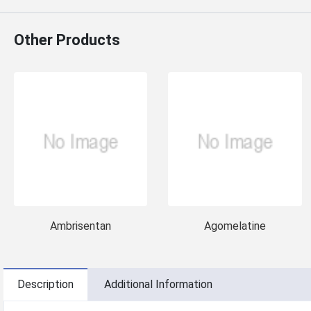
Other Products
Ambrisentan
Agomelatine
Description
Additional Information