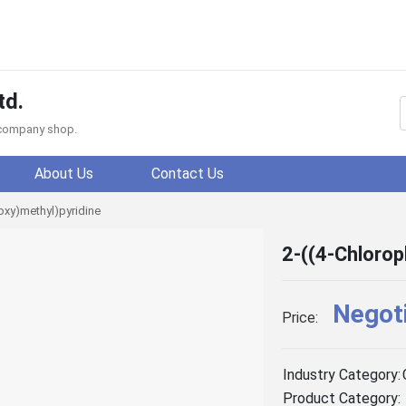
td.
f company shop.
About Us
Contact Us
loxy)methyl)pyridine
2-((4-Chlorop
Negot
Price:
Industry Category:
Product Category: