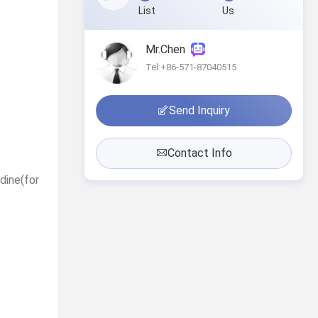
List
Us
Mr.Chen
Tel:+86-571-87040515
Send Inquiry
Contact Info
idine(for