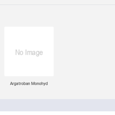
Argatroban Monohyd