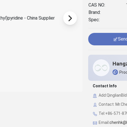
CAS NO:
Brand:
Spec:
Send
Prod
Contact Info
Add:QinglianBl
Contact: Mr.Ch
Tel:+86-571-8
Email:
chenhk@