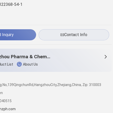
122368-54-1
 Inquiry
Contact Info
Hangzhou Pharma & Chem Co.,Ltd.
uct List
About Us
dg.No,139QingchunRd,HangzhouCity,Zhejiang,China, Zip: 310003
en
7040515
hzph.com