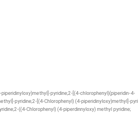
iperidinyloxy)methyl]-pyridine;2-[(4-chlorophenyl)(piperidin-4-
ethyl]-pyridine;2-[(4-Chlorophenyl) (4-piperidinyloxy)methyl]-pyr
ridine;2-((4-Chlorophenyl) (4-piperdinnyloxy) methyl pyridine;