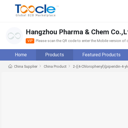
Hangzhou Pharma & Chem Co.,L
Please scan the QR code to enter the Mobile version o
VIP
Home
Products
Featured Products
China Supplier
China Product
2-((4-Chlorophenyl)(piperidin-4-y