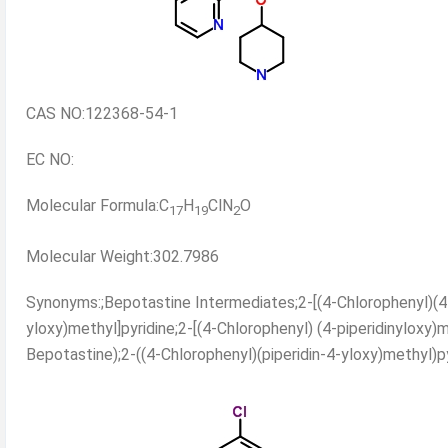
CAS NO:122368-54-1
EC NO:
Molecular Formula:C
H
ClN
O
17
19
2
Molecular Weight:302.7986
Synonyms:;Bepotastine Intermediates;2-[(4-Chlorophenyl)(4-p
yloxy)methyl]pyridine;2-[(4-Chlorophenyl) (4-piperidinyloxy)m
Bepotastine);2-((4-Chlorophenyl)(piperidin-4-yloxy)methyl)py