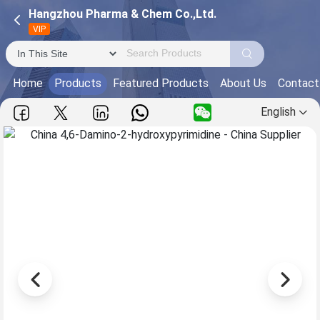
Hangzhou Pharma & Chem Co.,Ltd.
VIP
Home
Products
Featured Products
About Us
Contact
English