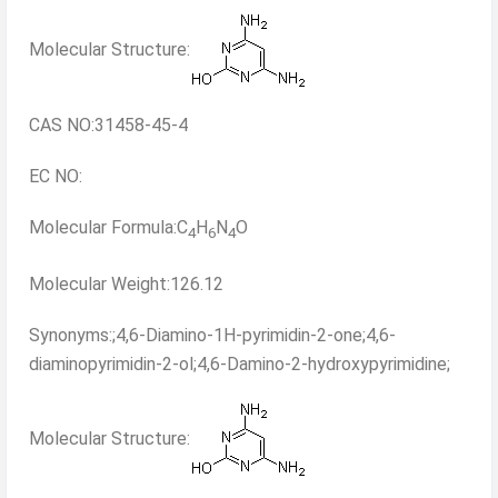
Molecular Structure:
CAS NO:31458-45-4
EC NO:
Molecular Formula:C
H
N
O
4
6
4
Molecular Weight:126.12
Synonyms:;4,6-Diamino-1H-pyrimidin-2-one;4,6-
diaminopyrimidin-2-ol;4,6-Damino-2-hydroxypyrimidine;
Molecular Structure: