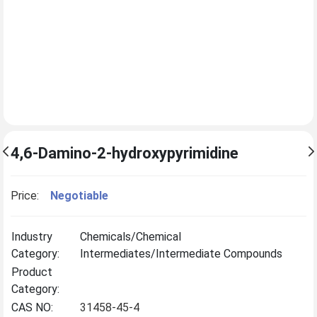
4,6-Damino-2-hydroxypyrimidine
Price:
Negotiable
Industry
Chemicals/Chemical
Category:
Intermediates/Intermediate Compounds
Product
Category:
CAS NO:
31458-45-4