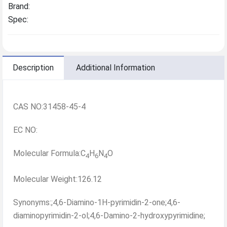
Brand:
Spec:
Description
Additional Information
CAS NO:31458-45-4
EC NO:
Molecular Formula:C
H
N
O
4
6
4
Molecular Weight:126.12
Synonyms:;4,6-Diamino-1H-pyrimidin-2-one;4,6-
diaminopyrimidin-2-ol;4,6-Damino-2-hydroxypyrimidine;