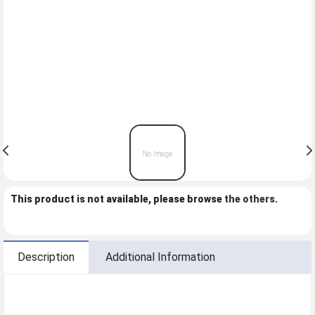
This product is not available, please browse
the others
.
Description
Additional Information