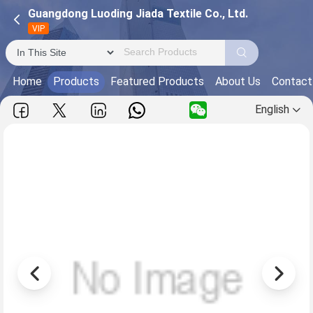
Guangdong Luoding Jiada Textile Co., Ltd.
VIP
Home
Products
Featured Products
About Us
Contact
English