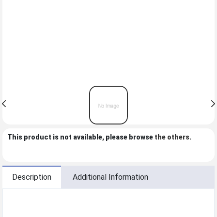
This product is not available, please browse
the others
.
Description
Additional Information