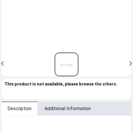
This product is not available, please browse
the others
.
Description
Additional Information