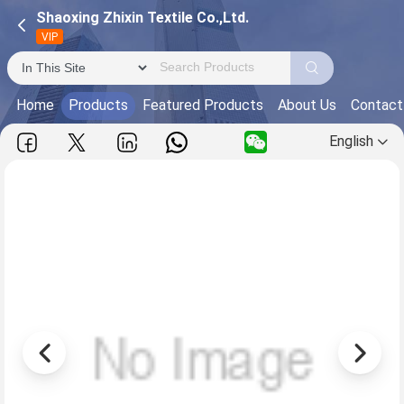
Shaoxing Zhixin Textile Co.,Ltd.
VIP
Home
Products
Featured Products
About Us
Contact
English