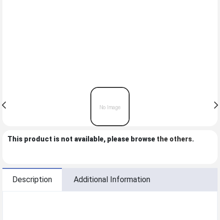
This product is not available, please browse
the others
.
Description
Additional Information