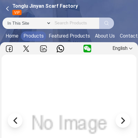
Tonglu Jinyan Scarf Factory
VIP
Home
Products
Featured Products
About Us
Contact
English