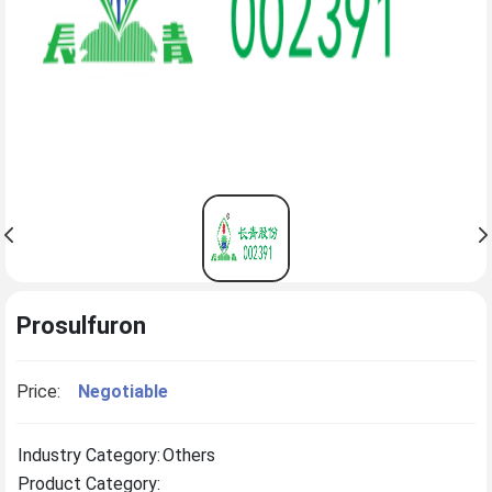
Prosulfuron
Price:
Negotiable
Industry Category:
Others
Product Category: