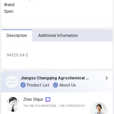
Brand:
Spec:
Description
Additional Information
94125-34-5
Jiangsu Changqing Agrochemical Co., Ltd.
Product List
About Us
Zhao Shijun
Tel:+86-514-86923388，+86-15905255101