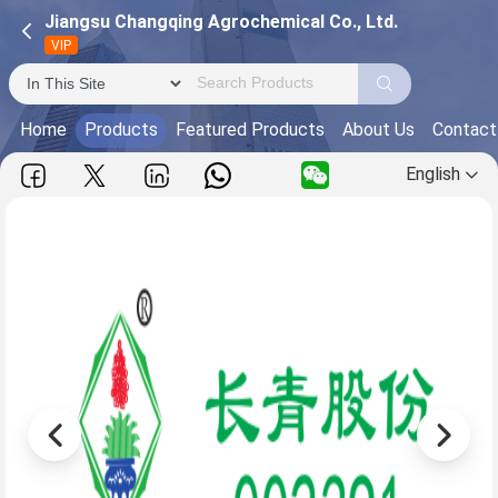
Jiangsu Changqing Agrochemical Co., Ltd.
VIP
Home
Products
Featured Products
About Us
Contact
English