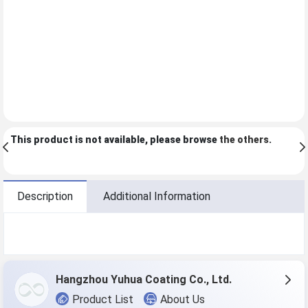
This product is not available, please browse
the others
.
Description
Additional Information
Hangzhou Yuhua Coating Co., Ltd.
Product List
About Us