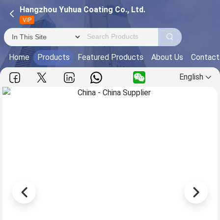
Hangzhou Yuhua Coating Co., Ltd.
VIP
Home
Products
Featured Products
About Us
Contact
English