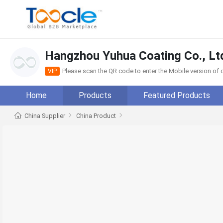
Hangzhou Yuhua Coating Co., Lt
Please scan the QR code to enter the Mobile version o
VIP
Home
Products
Featured Products
China Supplier
China Product