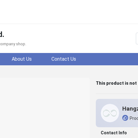
d.
f company shop.
About Us
Contact Us
This product is not
Prod
Contact Info