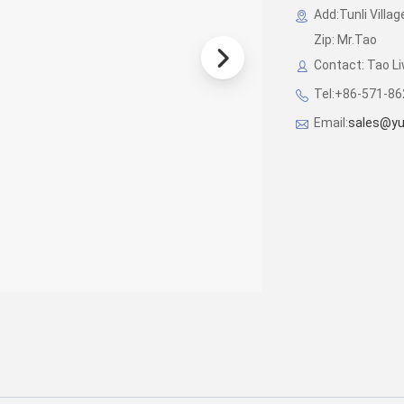
Add:Tunli Villag
Zip: Mr.Tao
Contact: Tao 
Tel:+86-571-8
Email:
sales@y