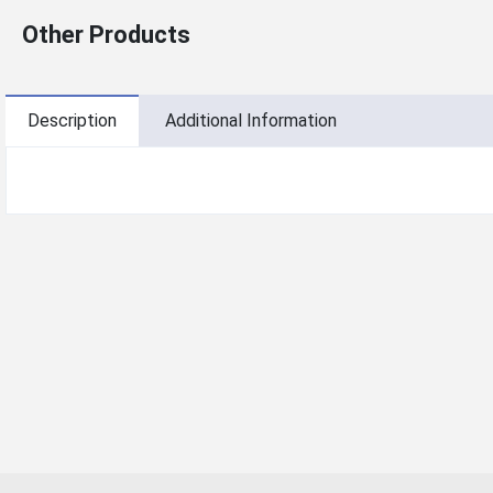
Other Products
Description
Additional Information