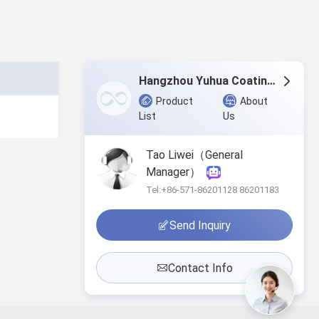
Hangzhou Yuhua Coating Co., Ltd.
Product
About
List
Us
Tao Liwei（General
Manager）
Tel:+86-571-86201128 86201183
Send Inquiry
Contact Info