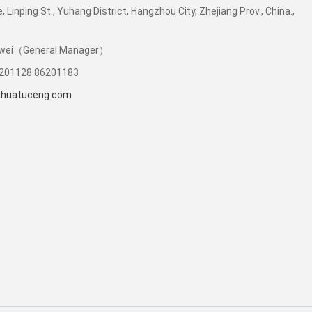
e, Linping St., Yuhang District, Hangzhou City, Zhejiang Prov., China.,
Liwei（General Manager）
6201128 86201183
uhuatuceng.com