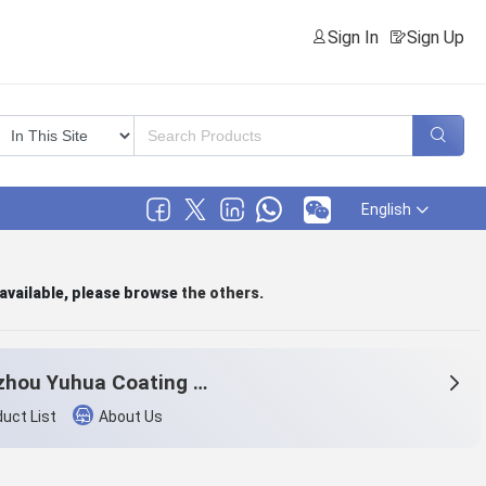
Sign In
Sign Up
English
 available, please browse
the others
.
Hangzhou Yuhua Coating Co., Ltd.
uct List
About Us