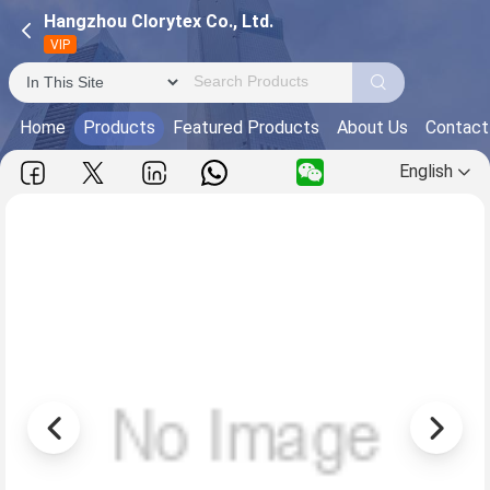
Hangzhou Clorytex Co., Ltd.
VIP
Home
Products
Featured Products
About Us
Contact
English