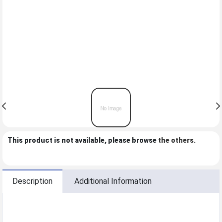
This product is not available, please browse
the others
.
Description
Additional Information