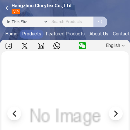
Hangzhou Clorytex Co., Ltd.
VIP
Home
Products
Featured Products
About Us
Contact
English