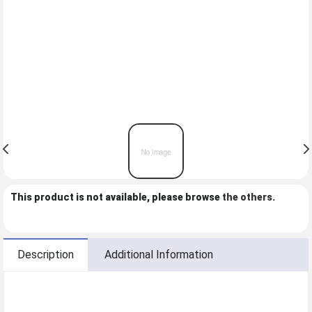
This product is not available, please browse
the others
.
Description
Additional Information