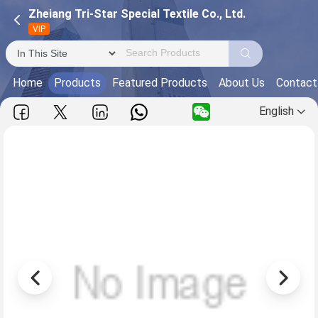
Zheiang Tri-Star Special Textile Co., Ltd.
VIP
Home
Products
Featured Products
About Us
Contact
English