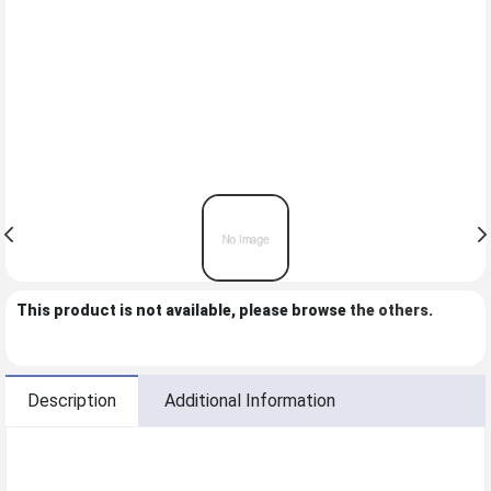
This product is not available, please browse
the others
.
Description
Additional Information