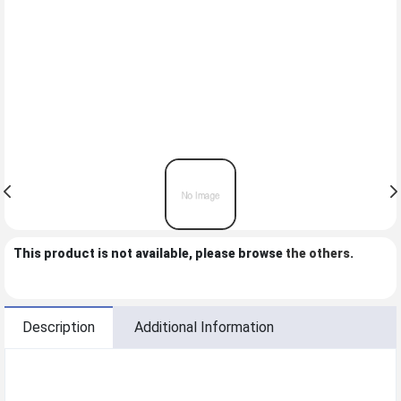
This product is not available, please browse
the others
.
Description
Additional Information