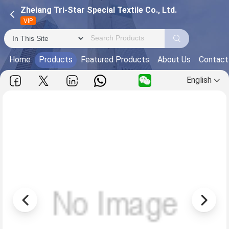
Zheiang Tri-Star Special Textile Co., Ltd.
VIP
Home
Products
Featured Products
About Us
Contact
English