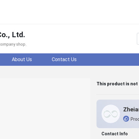
o., Ltd.
f company shop.
About Us
Contact Us
This product is not
Prod
Contact Info