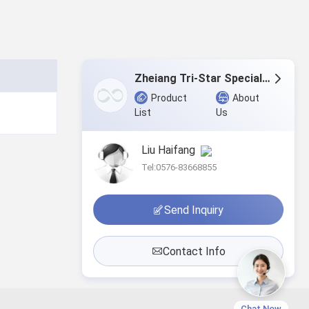
Zheiang Tri-Star Special Textile Co., Ltd.
Product
About
List
Us
Liu Haifang
Tel:0576-83668855
Send Inquiry
Contact Info
Chat Now