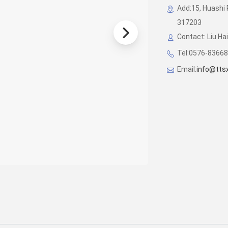
Add:15, Huashi 
317203
Contact: Liu Ha
Tel:0576-8366
Email:
info@tts