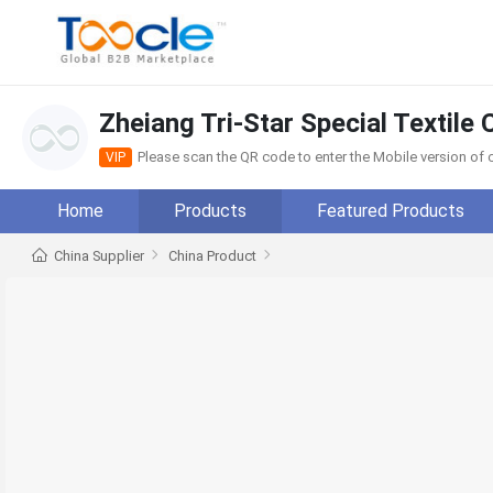
Zheiang Tri-Star Special Textile C
Please scan the QR code to enter the Mobile version o
VIP
Home
Products
Featured Products
China Supplier
China Product