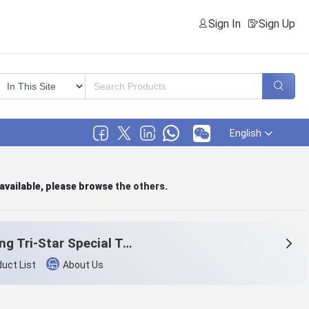
Sign In
Sign Up
English
 available, please browse
the others
.
Zheiang Tri-Star Special Textile Co., Ltd.
uct List
About Us