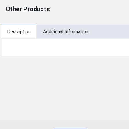
Other Products
Description
Additional Information