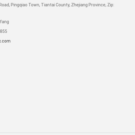
Road, Pingqiao Town, Tiantai County, Zhejiang Province, Zip:
ifang
8855
x.com