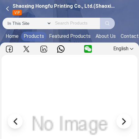
Shaoxing Hongfu Printing Co., Ltd.(Shaoxing Guangsheng Trading Co., Ltd.)
VIP
Home
Products
Featured Products
About Us
Contact
English