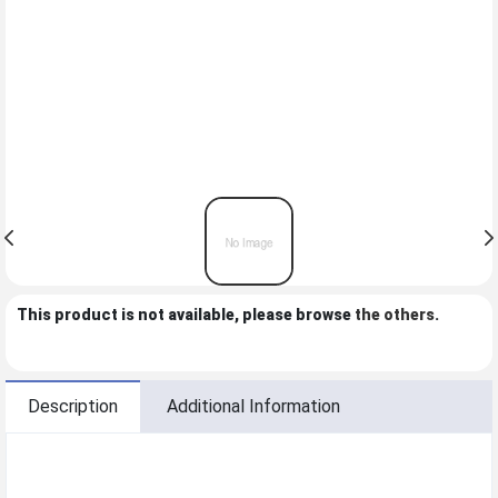
This product is not available, please browse
the others
.
Description
Additional Information