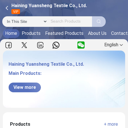
Haining Yuansheng Textile Co., Ltd.
VIP
Home
Products
Featured Products
About Us
Contact
English
Haining Yuansheng Textile Co., Ltd.
Main Products:
Haining Yuansheng Textile Co., Ltd.
View more
Products
+ more