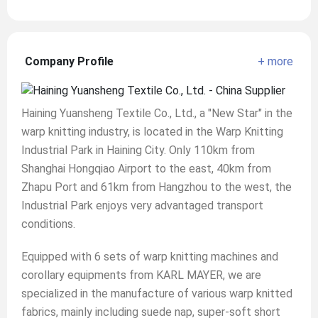
Company Profile
+ more
Haining Yuansheng Textile Co., Ltd., a "New Star" in the
warp knitting industry, is located in the Warp Knitting
Industrial Park in Haining City. Only 110km from
Shanghai Hongqiao Airport to the east, 40km from
Zhapu Port and 61km from Hangzhou to the west, the
Industrial Park enjoys very advantaged transport
conditions.
Equipped with 6 sets of warp knitting machines and
corollary equipments from KARL MAYER, we are
specialized in the manufacture of various warp knitted
fabrics, mainly including suede nap, super-soft short