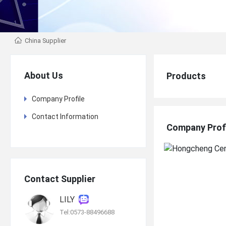
China Supplier
About Us
Products
Company Profile
Contact Information
Company Prof
Contact Supplier
LILY
Tel:0573-88496688