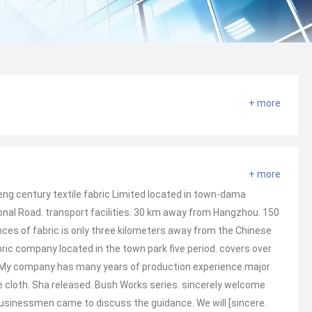
+ more
+ more
ng century textile fabric Limited located in town-dama
onal Road. transport facilities. 30 km away from Hangzhou. 150
es of fabric is only three kilometers away from the Chinese
abric company located in the town park five period. covers over
 My company has many years of production experience.major
e cloth. Sha released. Bush Works series. sincerely welcome
businessmen came to discuss the guidance. We will [sincere.