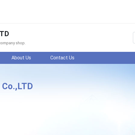
LTD
f company shop.
About Us
Contact Us
 Co.,LTD
cheng Century Textile Co