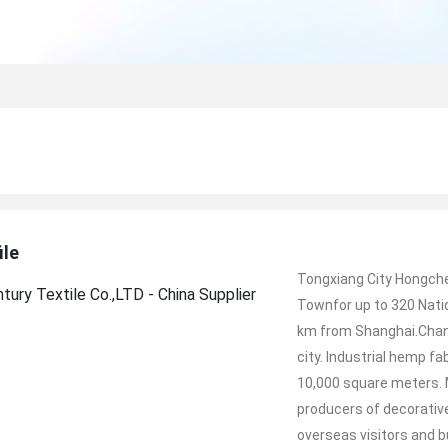
ile
Tongxiang City Hongche
Townfor up to 320 Nati
km from Shanghai.Chanc
city. Industrial hemp f
10,000 square meters.
producers of decorativ
overseas visitors and 