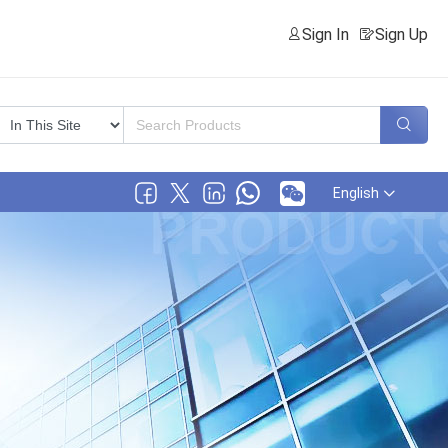
Sign In
Sign Up
English
.,LTD