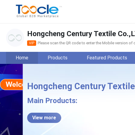
Hongcheng Century Textile Co.,
Please scan the QR code to enter the Mobile version o
VIP
Home
Products
Featured Products
Hongcheng Century Textile
Hong
Main Products:
View more