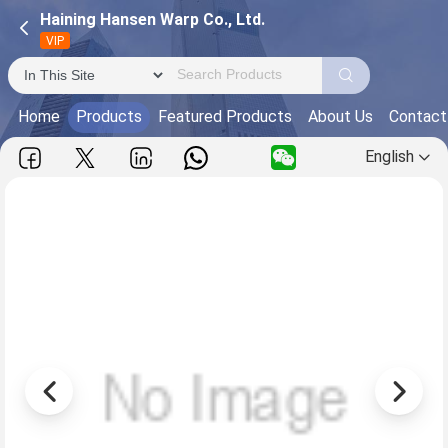
Haining Hansen Warp Co., Ltd.
VIP
Home
Products
Featured Products
About Us
Contact
English