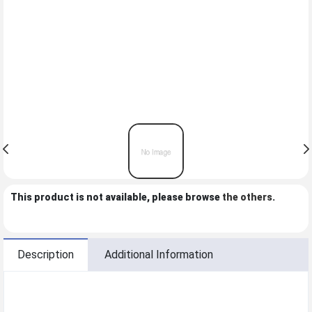
This product is not available, please browse
the others
.
Description
Additional Information