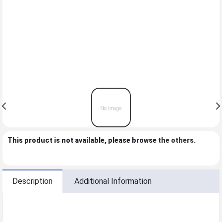
This product is not available, please browse
the others
.
Description
Additional Information