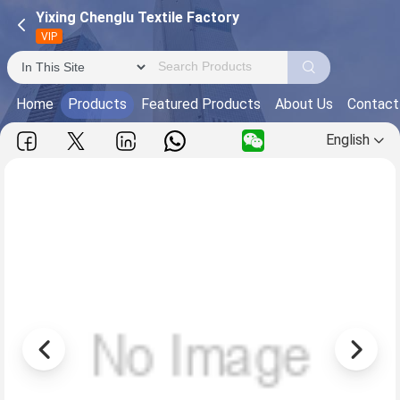
Yixing Chenglu Textile Factory
VIP
Home
Products
Featured Products
About Us
Contact
English