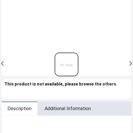
This product is not available, please browse
the others
.
Description
Additional Information