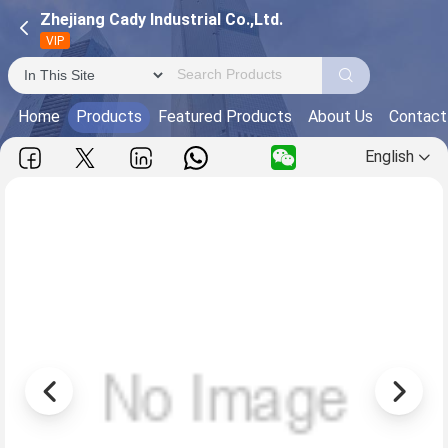
Zhejiang Cady Industrial Co.,Ltd.
VIP
Home
Products
Featured Products
About Us
Contact
English