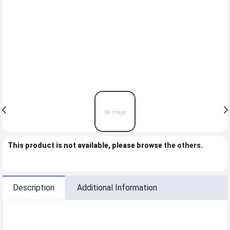
This product is not available, please browse
the others
.
Description
Additional Information