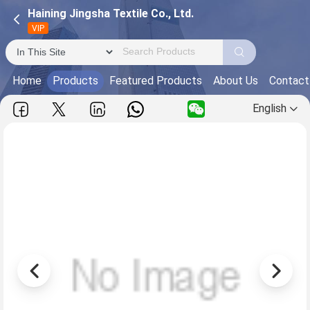
Haining Jingsha Textile Co., Ltd.
VIP
Home
Products
Featured Products
About Us
Contact
English