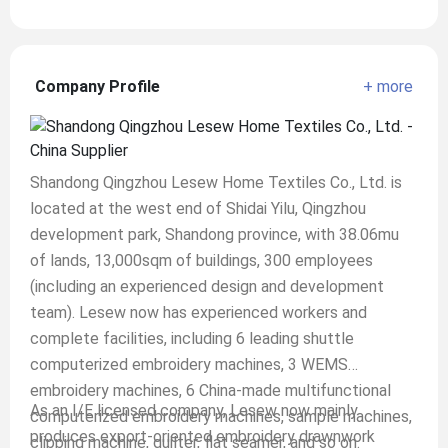
Company Profile
+ more
Shandong Qingzhou Lesew Home Textiles Co., Ltd. is
located at the west end of Shidai Yilu, Qingzhou
development park, Shandong province, with 38.06mu
of lands, 13,000sqm of buildings, 300 employees
(including an experienced design and development
team). Lesew now has experienced workers and
complete facilities, including 6 leading shuttle
computerized embroidery machines, 3 WEMS
embroidery machines, 6 China-made multifunctional
As an I/E licensed company, Lesew now mainly
computerized embroidery machines, sample machines,
produces export-oriented embroidery drawnwork
clipping machine, quilter, flat seamer, and so on.