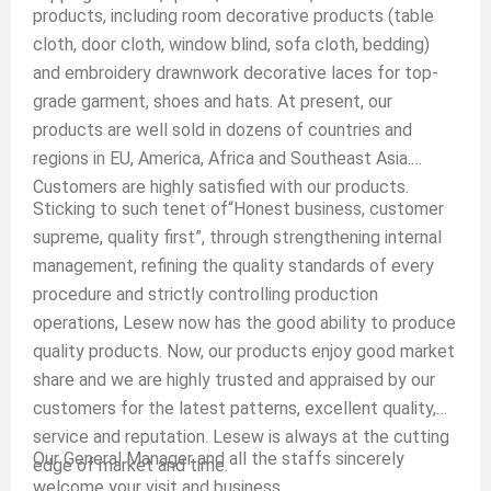
products, including room decorative products (table
cloth, door cloth, window blind, sofa cloth, bedding)
and embroidery drawnwork decorative laces for top-
grade garment, shoes and hats. At present, our
products are well sold in dozens of countries and
regions in EU, America, Africa and Southeast Asia.
Customers are highly satisfied with our products.
Sticking to such tenet of“Honest business, customer
supreme, quality first”, through strengthening internal
management, refining the quality standards of every
procedure and strictly controlling production
operations, Lesew now has the good ability to produce
quality products. Now, our products enjoy good market
share and we are highly trusted and appraised by our
customers for the latest patterns, excellent quality,
service and reputation. Lesew is always at the cutting
Our General Manager and all the staffs sincerely
edge of market and time.
welcome your visit and business.