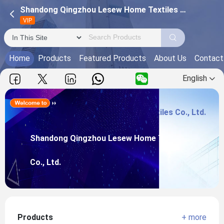
Shandong Qingzhou Lesew Home Textiles Co., Ltd.
VIP
Home
Products
Featured Products
About Us
Contact
English
Shandong Qingzhou Lesew Home Textiles Co., Ltd.
Main Products:
Shandong Qingzhou Lesew Home Textiles
View more
Co., Ltd.
Products
+ more