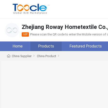
Zhejiang Roway Hometextile Co.,
Please scan the QR code to enter the Mobile version o
VIP
Home
Products
Featured Products
China Supplier
China Product