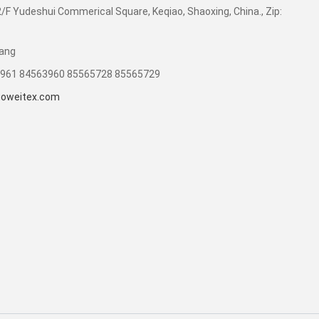
F Yudeshui Commerical Square, Keqiao, Shaoxing, China., Zip:
uang
3961 84563960 85565728 85565729
oweitex.com