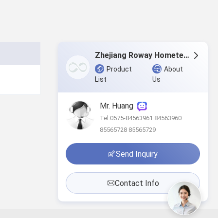
Zhejiang Roway Hometextile Co., Ltd.
Product
About
List
Us
Mr. Huang
Tel:0575-84563961 84563960
85565728 85565729
Send Inquiry
Contact Info