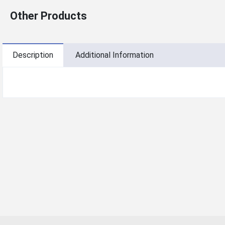
Other Products
Description
Additional Information