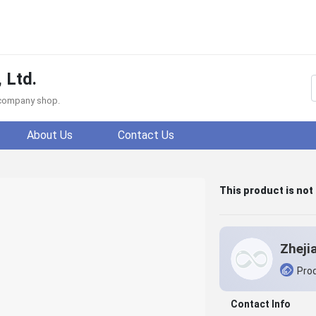
 Ltd.
f company shop.
About Us
Contact Us
This product is not
Prod
Contact Info