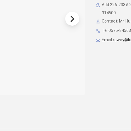
Add:226-233# 2/
314500
Contact: Mr. H
Tel:0575-8456
Email:
roway@lu