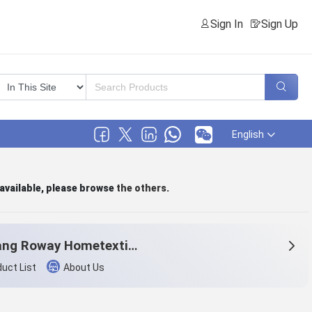
Sign In
Sign Up
English
 available, please browse
the others
.
Zhejiang Roway Hometextile Co., Ltd.
uct List
About Us